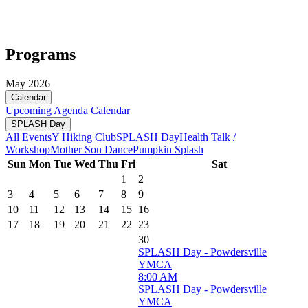
Programs
May 2026
Calendar
Upcoming
Agenda
Calendar
SPLASH Day
All Events
Y Hiking Club
SPLASH Day
Health Talk /
Workshop
Mother Son Dance
Pumpkin Splash
Sun
Mon
Tue
Wed
Thu
Fri
Sat
1
2
3
4
5
6
7
8
9
10
11
12
13
14
15
16
17
18
19
20
21
22
23
30
SPLASH Day - Powdersville
YMCA
8:00 AM
SPLASH Day - Powdersville
YMCA