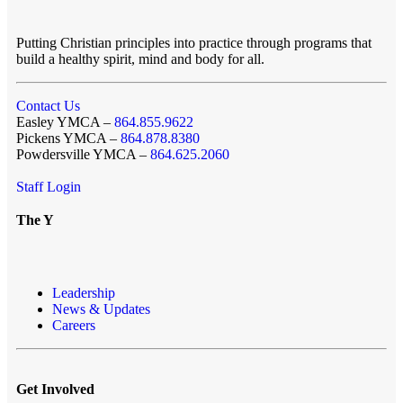
Putting Christian principles into practice through programs that
build a healthy spirit, mind and body for all.
Contact Us
Easley YMCA –
864.855.9622
Pickens YMCA –
864.878.8380
Powdersville YMCA –
864.625.2060
Staff Login
The Y
Leadership
News & Updates
Careers
Get Involved