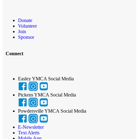
Donate
Volunteer
Join
Sponsor
Connect
Easley YMCA Social Media
Pickens YMCA Social Media
Powdersville YMCA Social Media
E-Newsletter
Text Alerts
Mobile App