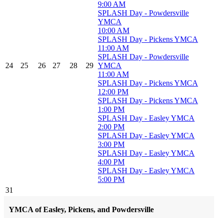
9:00 AM
SPLASH Day - Powdersville
YMCA
10:00 AM
SPLASH Day - Pickens YMCA
11:00 AM
SPLASH Day - Powdersville
24
25
26
27
28
29
YMCA
11:00 AM
SPLASH Day - Pickens YMCA
12:00 PM
SPLASH Day - Pickens YMCA
1:00 PM
SPLASH Day - Easley YMCA
2:00 PM
SPLASH Day - Easley YMCA
3:00 PM
SPLASH Day - Easley YMCA
4:00 PM
SPLASH Day - Easley YMCA
5:00 PM
31
YMCA of Easley, Pickens, and Powdersville