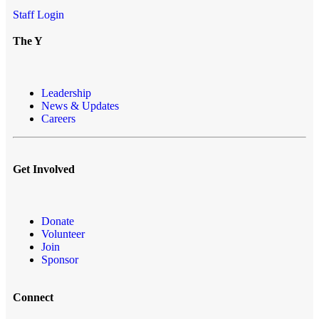
Staff Login
The Y
Leadership
News & Updates
Careers
Get Involved
Donate
Volunteer
Join
Sponsor
Connect