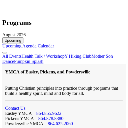
Programs
August 2026
Upcoming
Upcoming
Agenda
Calendar
All Events
Health Talk / Workshop
Y Hiking Club
Mother Son
Dance
Pumpkin Splash
YMCA of Easley, Pickens, and Powdersville
Putting Christian principles into practice through programs that
build a healthy spirit, mind and body for all.
Contact Us
Easley YMCA –
864.855.9622
Pickens YMCA –
864.878.8380
Powdersville YMCA –
864.625.2060