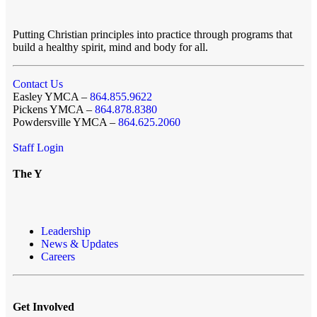
Putting Christian principles into practice through programs that
build a healthy spirit, mind and body for all.
Contact Us
Easley YMCA –
864.855.9622
Pickens YMCA –
864.878.8380
Powdersville YMCA –
864.625.2060
Staff Login
The Y
Leadership
News & Updates
Careers
Get Involved