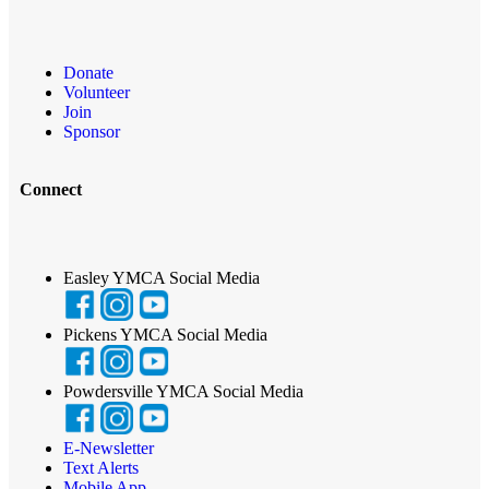
Donate
Volunteer
Join
Sponsor
Connect
Easley YMCA Social Media
Pickens YMCA Social Media
Powdersville YMCA Social Media
E-Newsletter
Text Alerts
Mobile App