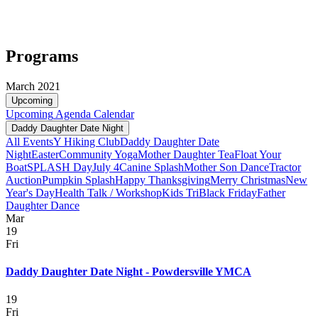
Programs
March 2021
Upcoming
Upcoming
Agenda
Calendar
Daddy Daughter Date Night
All Events
Y Hiking Club
Daddy Daughter Date
Night
Easter
Community Yoga
Mother Daughter Tea
Float Your
Boat
SPLASH Day
July 4
Canine Splash
Mother Son Dance
Tractor
Auction
Pumpkin Splash
Happy Thanksgiving
Merry Christmas
New
Year's Day
Health Talk / Workshop
Kids Tri
Black Friday
Father
Daughter Dance
Mar
19
Fri
Daddy Daughter Date Night - Powdersville YMCA
19
Fri