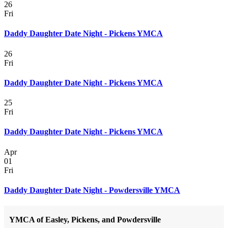
26
Fri
Daddy Daughter Date Night - Pickens YMCA
26
Fri
Daddy Daughter Date Night - Pickens YMCA
25
Fri
Daddy Daughter Date Night - Pickens YMCA
Apr
01
Fri
Daddy Daughter Date Night - Powdersville YMCA
YMCA of Easley, Pickens, and Powdersville