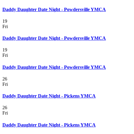
Daddy Daughter Date Night - Powdersville YMCA
19
Fri
Daddy Daughter Date Night - Powdersville YMCA
19
Fri
Daddy Daughter Date Night - Powdersville YMCA
26
Fri
Daddy Daughter Date Night - Pickens YMCA
26
Fri
Daddy Daughter Date Night - Pickens YMCA