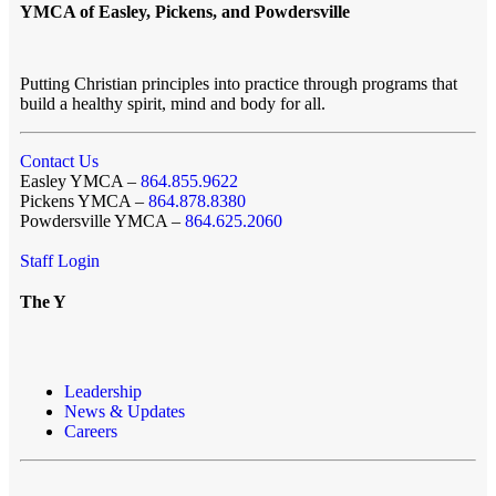
YMCA of Easley, Pickens, and Powdersville
Putting Christian principles into practice through programs that
build a healthy spirit, mind and body for all.
Contact Us
Easley YMCA –
864.855.9622
Pickens YMCA –
864.878.8380
Powdersville YMCA –
864.625.2060
Staff Login
The Y
Leadership
News & Updates
Careers