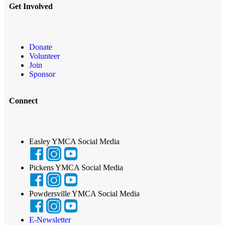
Get Involved
Donate
Volunteer
Join
Sponsor
Connect
Easley YMCA Social Media
Pickens YMCA Social Media
Powdersville YMCA Social Media
E-Newsletter