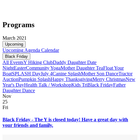
Programs
March 2021
Upcoming
Upcoming
Agenda
Calendar
Black Friday
All Events
Y Hiking Club
Daddy Daughter Date
Night
Easter
Community Yoga
Mother Daughter Tea
Float Your
Boat
SPLASH Day
July 4
Canine Splash
Mother Son Dance
Tractor
Auction
Pumpkin Splash
Happy Thanksgiving
Merry Christmas
New
Year's Day
Health Talk / Workshop
Kids Tri
Black Friday
Father
Daughter Dance
Nov
25
Fri
Black Friday - The Y is closed today! Have a great day with
your friends and family.