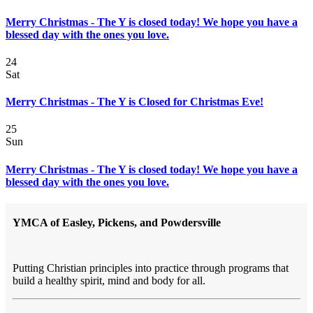
Merry Christmas - The Y is closed today! We hope you have a
blessed day with the ones you love.
24
Sat
Merry Christmas - The Y is Closed for Christmas Eve!
25
Sun
Merry Christmas - The Y is closed today! We hope you have a
blessed day with the ones you love.
YMCA of Easley, Pickens, and Powdersville
Putting Christian principles into practice through programs that
build a healthy spirit, mind and body for all.