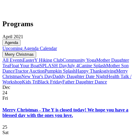
Programs
April 2021
Agenda
Upcoming
Agenda
Calendar
Merry Christmas
All Events
Easter
Y Hiking Club
Community Yoga
Mother Daughter
Tea
Float Your Boat
SPLASH Day
July 4
Canine Splash
Mother Son
Dance
Tractor Auction
Pumpkin Splash
Happy Thanksgiving
Merry
Christmas
New Year's Day
Daddy Daughter Date Night
Health Talk /
Workshop
Kids Tri
Black Friday
Father Daughter Dance
Dec
24
Fri
Merry Christmas - The Y is closed today! We hope you have a
blessed day with the ones you love.
25
Sat