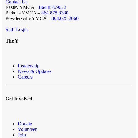
Contact Us
Easley YMCA –
864.855.9622
Pickens YMCA –
864.878.8380
Powdersville YMCA –
864.625.2060
Staff Login
The Y
Leadership
News & Updates
Careers
Get Involved
Donate
Volunteer
Join