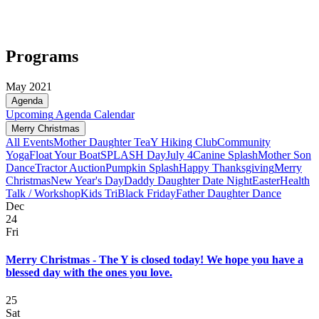
Programs
May 2021
Agenda
Upcoming
Agenda
Calendar
Merry Christmas
All Events
Mother Daughter Tea
Y Hiking Club
Community
Yoga
Float Your Boat
SPLASH Day
July 4
Canine Splash
Mother Son
Dance
Tractor Auction
Pumpkin Splash
Happy Thanksgiving
Merry
Christmas
New Year's Day
Daddy Daughter Date Night
Easter
Health
Talk / Workshop
Kids Tri
Black Friday
Father Daughter Dance
Dec
24
Fri
Merry Christmas - The Y is closed today! We hope you have a
blessed day with the ones you love.
25
Sat