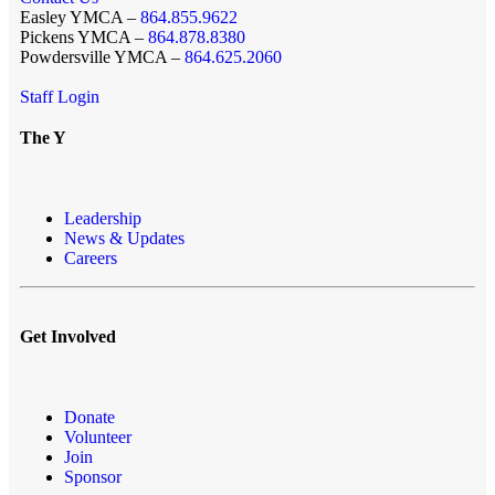
Easley YMCA –
864.855.9622
Pickens YMCA –
864.878.8380
Powdersville YMCA –
864.625.2060
Staff Login
The Y
Leadership
News & Updates
Careers
Get Involved
Donate
Volunteer
Join
Sponsor