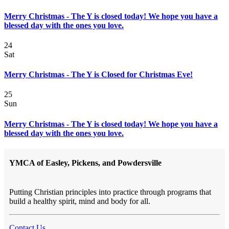
Merry Christmas - The Y is closed today! We hope you have a
blessed day with the ones you love.
24
Sat
Merry Christmas - The Y is Closed for Christmas Eve!
25
Sun
Merry Christmas - The Y is closed today! We hope you have a
blessed day with the ones you love.
YMCA of Easley, Pickens, and Powdersville
Putting Christian principles into practice through programs that
build a healthy spirit, mind and body for all.
Contact Us