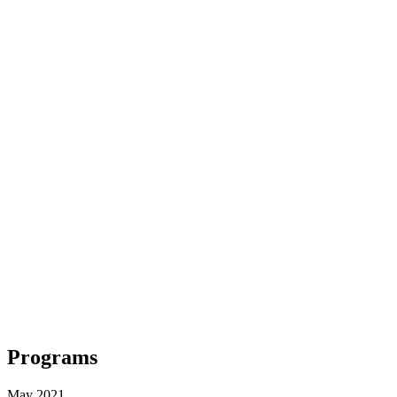
Programs
May 2021