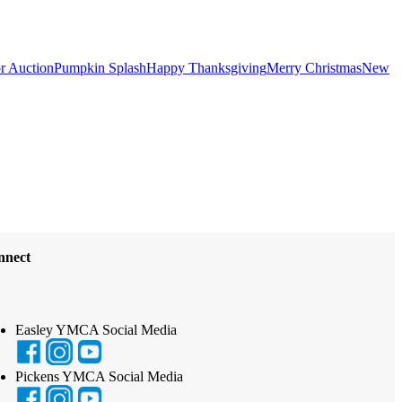
or Auction
Pumpkin Splash
Happy Thanksgiving
Merry Christmas
New
nnect
Easley YMCA Social Media
Pickens YMCA Social Media