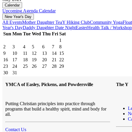
Calendar
Upcoming
Agenda
Calendar
New Year's Day
All Events
Mother Daughter Tea
Y Hiking Club
Community Yoga
Floa
Year's Day
Daddy Daughter Date Night
Easter
Health Talk / Workshop
Sun
Mon
Tue
Wed
Thu
Fri
Sat
1
2
3
4
5
6
7
8
9
10
11
12
13
14
15
16
17
18
19
20
21
22
23
24
25
26
27
28
29
30
31
YMCA of Easley, Pickens, and Powdersville
The Y
Putting Christian principles into practice through
L
programs that build a healthy spirit, mind and body for
N
all.
Ca
Contact Us