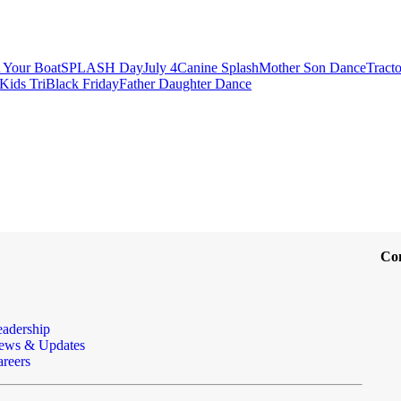
t Your Boat
SPLASH Day
July 4
Canine Splash
Mother Son Dance
Tract
Kids Tri
Black Friday
Father Daughter Dance
Co
eadership
ews & Updates
reers