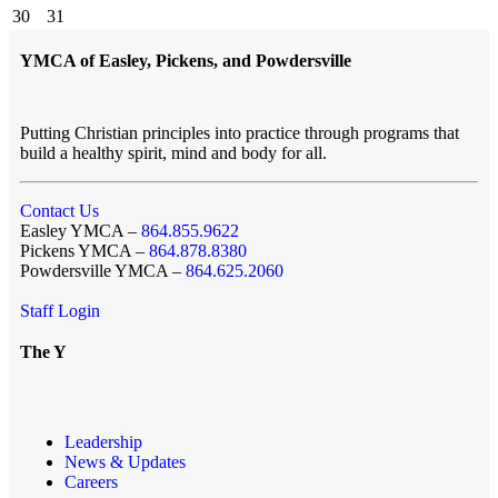
30
31
YMCA of Easley, Pickens, and Powdersville
Putting Christian principles into practice through programs that
build a healthy spirit, mind and body for all.
Contact Us
Easley YMCA –
864.855.9622
Pickens YMCA –
864.878.8380
Powdersville YMCA –
864.625.2060
Staff Login
The Y
Leadership
News & Updates
Careers