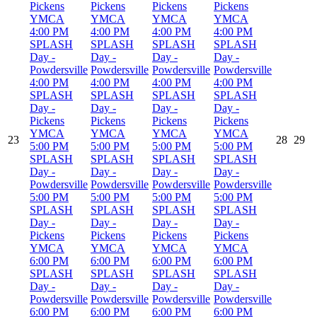
Pickens
Pickens
Pickens
Pickens
YMCA
YMCA
YMCA
YMCA
4:00 PM
4:00 PM
4:00 PM
4:00 PM
SPLASH
SPLASH
SPLASH
SPLASH
Day -
Day -
Day -
Day -
Powdersville
Powdersville
Powdersville
Powdersville
4:00 PM
4:00 PM
4:00 PM
4:00 PM
SPLASH
SPLASH
SPLASH
SPLASH
Day -
Day -
Day -
Day -
Pickens
Pickens
Pickens
Pickens
YMCA
YMCA
YMCA
YMCA
23
28
29
5:00 PM
5:00 PM
5:00 PM
5:00 PM
SPLASH
SPLASH
SPLASH
SPLASH
Day -
Day -
Day -
Day -
Powdersville
Powdersville
Powdersville
Powdersville
5:00 PM
5:00 PM
5:00 PM
5:00 PM
SPLASH
SPLASH
SPLASH
SPLASH
Day -
Day -
Day -
Day -
Pickens
Pickens
Pickens
Pickens
YMCA
YMCA
YMCA
YMCA
6:00 PM
6:00 PM
6:00 PM
6:00 PM
SPLASH
SPLASH
SPLASH
SPLASH
Day -
Day -
Day -
Day -
Powdersville
Powdersville
Powdersville
Powdersville
6:00 PM
6:00 PM
6:00 PM
6:00 PM