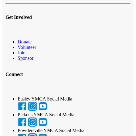
Get Involved
Donate
Volunteer
Join
Sponsor
Connect
Easley YMCA Social Media
Pickens YMCA Social Media
Powdersville YMCA Social Media