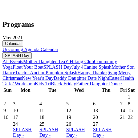
Programs
May 2021
Calendar
Upcoming
Agenda
Calendar
SPLASH Day
All Events
Mother Daughter Tea
Y Hiking Club
Community
Yoga
Float Your Boat
SPLASH Day
July 4
Canine Splash
Mother Son
Dance
Tractor Auction
Pumpkin Splash
Happy Thanksgiving
Merry
Christmas
New Year's Day
Daddy Daughter Date Night
Easter
Health
Talk / Workshop
Kids Tri
Black Friday
Father Daughter Dance
Sun
Mon
Tue
Wed
Thu
Fri
Sat
1
2
3
4
5
6
7
8
9
10
11
12
13
14
15
16
17
18
19
20
21
22
24
25
26
27
SPLASH
SPLASH
SPLASH
SPLASH
Day -
Day -
Day -
Day -