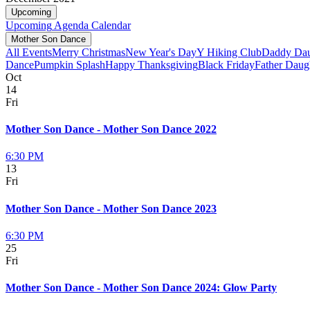
Upcoming
Upcoming
Agenda
Calendar
Mother Son Dance
All Events
Merry Christmas
New Year's Day
Y Hiking Club
Daddy Dau
Dance
Pumpkin Splash
Happy Thanksgiving
Black Friday
Father Daug
Oct
14
Fri
Mother Son Dance - Mother Son Dance 2022
6:30 PM
13
Fri
Mother Son Dance - Mother Son Dance 2023
6:30 PM
25
Fri
Mother Son Dance - Mother Son Dance 2024: Glow Party