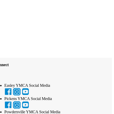
nnect
Easley YMCA Social Media
Pickens YMCA Social Media
Powdersville YMCA Social Media