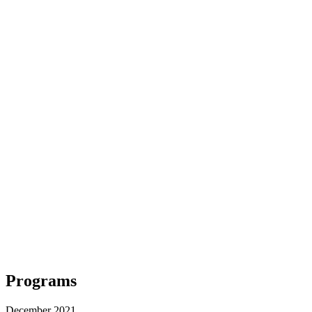
Programs
December 2021