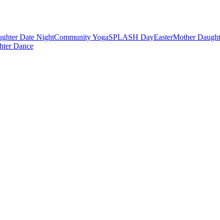
ghter Date Night
Community Yoga
SPLASH Day
Easter
Mother Daught
hter Dance