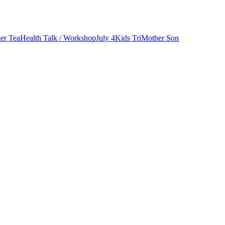
er Tea
Health Talk / Workshop
July 4
Kids Tri
Mother Son