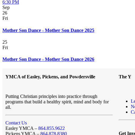
6:30 PM
Sep
26
Fri
Mother Son Dance - Mother Son Dance 2025
25
Fri
Mother Son Dance - Mother Son Dance 2026
YMCA of Easley, Pickens, and Powdersville
The Y
Putting Christian principles into practice through
L
programs that build a healthy spirit, mind and body for
N
all.
Ca
Contact Us
Easley YMCA –
864.855.9622
Get Inv
Pickens YMCA –
864.878.8380