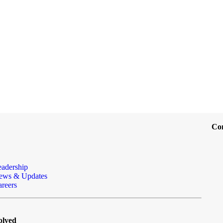
Co
eadership
ews & Updates
reers
olved