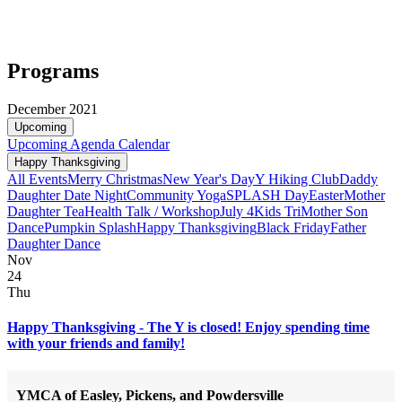
Programs
December 2021
Upcoming
Upcoming
Agenda
Calendar
Happy Thanksgiving
All Events
Merry Christmas
New Year's Day
Y Hiking Club
Daddy
Daughter Date Night
Community Yoga
SPLASH Day
Easter
Mother
Daughter Tea
Health Talk / Workshop
July 4
Kids Tri
Mother Son
Dance
Pumpkin Splash
Happy Thanksgiving
Black Friday
Father
Daughter Dance
Nov
24
Thu
Happy Thanksgiving - The Y is closed! Enjoy spending time
with your friends and family!
YMCA of Easley, Pickens, and Powdersville