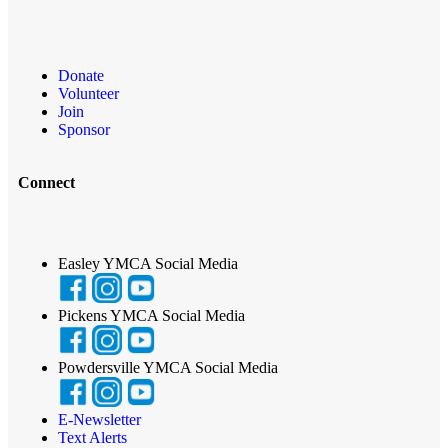
Donate
Volunteer
Join
Sponsor
Connect
Easley YMCA Social Media
Pickens YMCA Social Media
Powdersville YMCA Social Media
E-Newsletter
Text Alerts