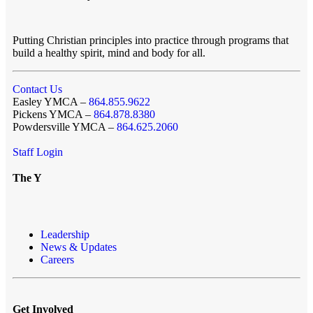
Putting Christian principles into practice through programs that
build a healthy spirit, mind and body for all.
Contact Us
Easley YMCA –
864.855.9622
Pickens YMCA –
864.878.8380
Powdersville YMCA –
864.625.2060
Staff Login
The Y
Leadership
News & Updates
Careers
Get Involved