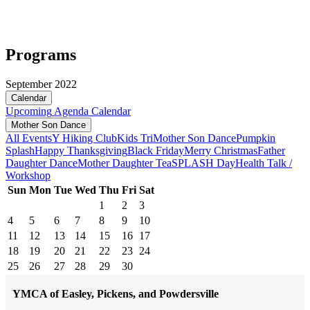
Programs
September 2022
Calendar
Upcoming
Agenda
Calendar
Mother Son Dance
All Events
Y Hiking Club
Kids Tri
Mother Son Dance
Pumpkin
Splash
Happy Thanksgiving
Black Friday
Merry Christmas
Father
Daughter Dance
Mother Daughter Tea
SPLASH Day
Health Talk /
Workshop
Sun
Mon
Tue
Wed
Thu
Fri
Sat
1
2
3
4
5
6
7
8
9
10
11
12
13
14
15
16
17
18
19
20
21
22
23
24
25
26
27
28
29
30
YMCA of Easley, Pickens, and Powdersville