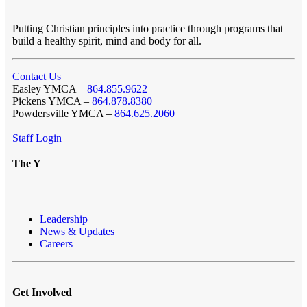
Putting Christian principles into practice through programs that
build a healthy spirit, mind and body for all.
Contact Us
Easley YMCA –
864.855.9622
Pickens YMCA –
864.878.8380
Powdersville YMCA –
864.625.2060
Staff Login
The Y
Leadership
News & Updates
Careers
Get Involved