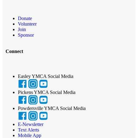
Donate
Volunteer
Join
Sponsor
Connect
Easley YMCA Social Media
Pickens YMCA Social Media
Powdersville YMCA Social Media
E-Newsletter
Text Alerts
Mobile App