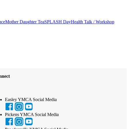
nce
Mother Daughter Tea
SPLASH Day
Health Talk / Workshop
nnect
Easley YMCA Social Media
Pickens YMCA Social Media