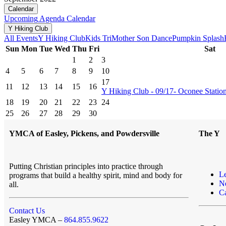
Calendar
Upcoming
Agenda
Calendar
Y Hiking Club
All Events
Y Hiking Club
Kids Tri
Mother Son Dance
Pumpkin Splash
Sun
Mon
Tue
Wed
Thu
Fri
Sat
1
2
3
4
5
6
7
8
9
10
17
11
12
13
14
15
16
Y Hiking Club - 09/17- Oconee Station 
18
19
20
21
22
23
24
25
26
27
28
29
30
YMCA of Easley, Pickens, and Powdersville
The Y
Putting Christian principles into practice through
L
programs that build a healthy spirit, mind and body for
N
all.
Ca
Contact Us
Easley YMCA –
864.855.9622