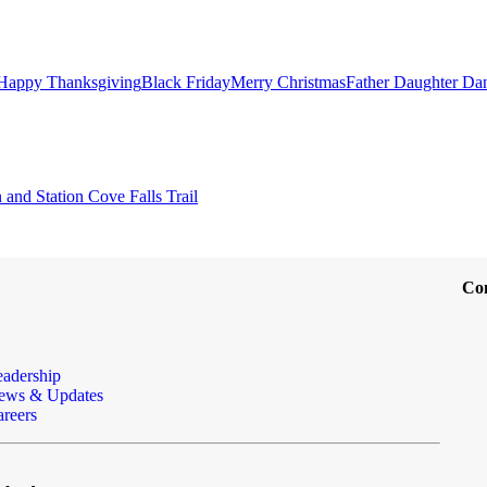
Happy Thanksgiving
Black Friday
Merry Christmas
Father Daughter Da
and Station Cove Falls Trail
Co
eadership
ews & Updates
reers