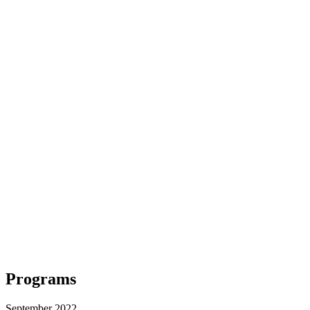
Programs
September 2022