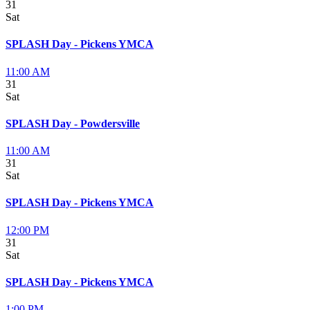
31
Sat
SPLASH Day - Pickens YMCA
11:00 AM
31
Sat
SPLASH Day - Powdersville
11:00 AM
31
Sat
SPLASH Day - Pickens YMCA
12:00 PM
31
Sat
SPLASH Day - Pickens YMCA
1:00 PM