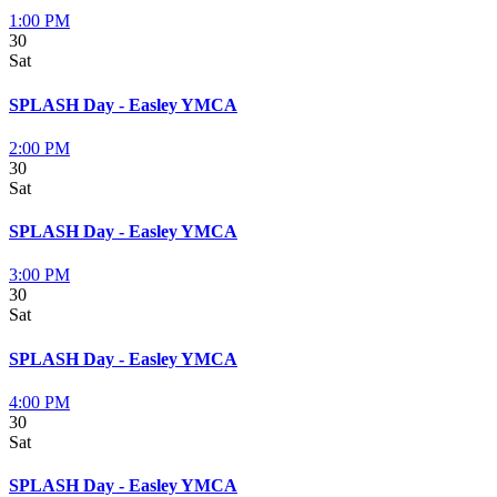
1:00 PM
30
Sat
SPLASH Day - Easley YMCA
2:00 PM
30
Sat
SPLASH Day - Easley YMCA
3:00 PM
30
Sat
SPLASH Day - Easley YMCA
4:00 PM
30
Sat
SPLASH Day - Easley YMCA