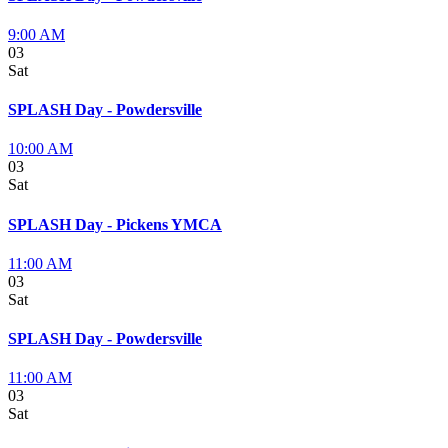
9:00 AM
03
Sat
SPLASH Day - Powdersville
10:00 AM
03
Sat
SPLASH Day - Pickens YMCA
11:00 AM
03
Sat
SPLASH Day - Powdersville
11:00 AM
03
Sat