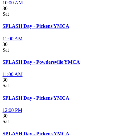
10:00 AM
30
Sat
SPLASH Day - Pickens YMCA
11:00 AM
30
Sat
SPLASH Day - Powdersville YMCA
11:00 AM
30
Sat
SPLASH Day - Pickens YMCA
12:00 PM
30
Sat
SPLASH Day - Pickens YMCA