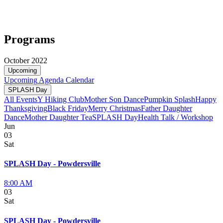
Programs
October 2022
Upcoming
Upcoming
Agenda
Calendar
SPLASH Day
All Events
Y Hiking Club
Mother Son Dance
Pumpkin Splash
Happy
Thanksgiving
Black Friday
Merry Christmas
Father Daughter
Dance
Mother Daughter Tea
SPLASH Day
Health Talk / Workshop
Jun
03
Sat
SPLASH Day - Powdersville
8:00 AM
03
Sat
SPLASH Day - Powdersville