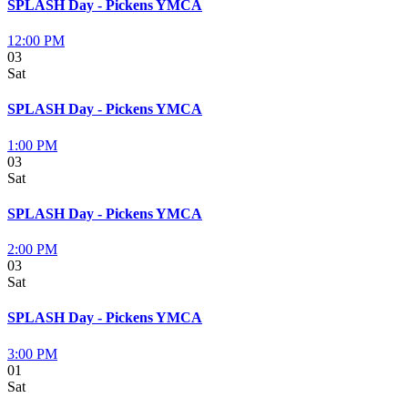
SPLASH Day - Pickens YMCA
12:00 PM
03
Sat
SPLASH Day - Pickens YMCA
1:00 PM
03
Sat
SPLASH Day - Pickens YMCA
2:00 PM
03
Sat
SPLASH Day - Pickens YMCA
3:00 PM
01
Sat