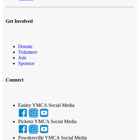
Get Involved
Donate
Volunteer
Join
Sponsor
Connect
Easley YMCA Social Media
Pickens YMCA Social Media
Powdersville YMCA Social Media