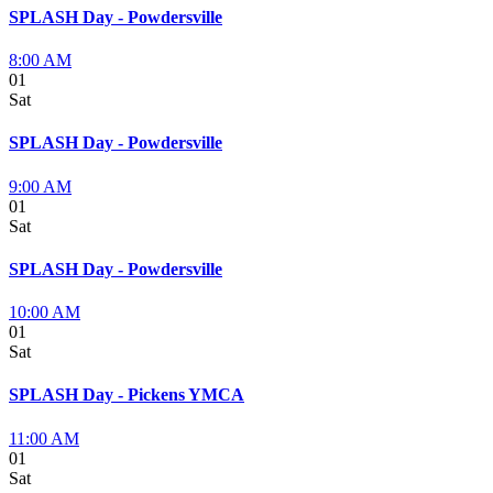
SPLASH Day - Powdersville
8:00 AM
01
Sat
SPLASH Day - Powdersville
9:00 AM
01
Sat
SPLASH Day - Powdersville
10:00 AM
01
Sat
SPLASH Day - Pickens YMCA
11:00 AM
01
Sat