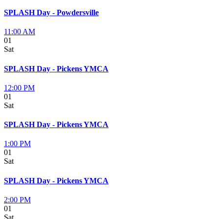
SPLASH Day - Powdersville
11:00 AM
01
Sat
SPLASH Day - Pickens YMCA
12:00 PM
01
Sat
SPLASH Day - Pickens YMCA
1:00 PM
01
Sat
SPLASH Day - Pickens YMCA
2:00 PM
01
Sat