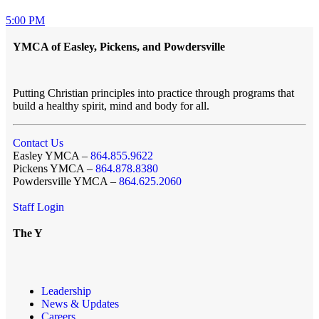
5:00 PM
YMCA of Easley, Pickens, and Powdersville
Putting Christian principles into practice through programs that
build a healthy spirit, mind and body for all.
Contact Us
Easley YMCA –
864.855.9622
Pickens YMCA –
864.878.8380
Powdersville YMCA –
864.625.2060
Staff Login
The Y
Leadership
News & Updates
Careers