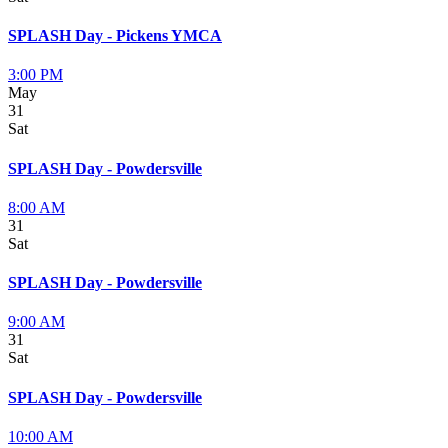
SPLASH Day - Pickens YMCA
3:00 PM
May
31
Sat
SPLASH Day - Powdersville
8:00 AM
31
Sat
SPLASH Day - Powdersville
9:00 AM
31
Sat
SPLASH Day - Powdersville
10:00 AM