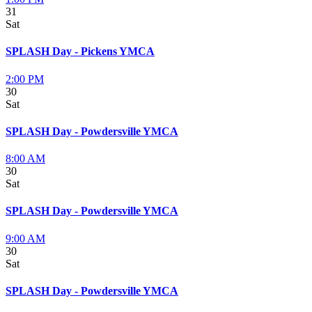
31
Sat
SPLASH Day - Pickens YMCA
2:00 PM
30
Sat
SPLASH Day - Powdersville YMCA
8:00 AM
30
Sat
SPLASH Day - Powdersville YMCA
9:00 AM
30
Sat
SPLASH Day - Powdersville YMCA