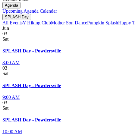
Agenda
Upcoming
Agenda
Calendar
SPLASH Day
All Events
Y Hiking Club
Mother Son Dance
Pumpkin Splash
Happy T
Jun
03
Sat
SPLASH Day - Powdersville
8:00 AM
03
Sat
SPLASH Day - Powdersville
9:00 AM
03
Sat
SPLASH Day - Powdersville
10:00 AM