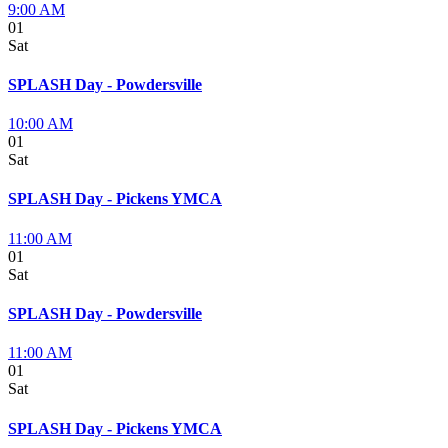
9:00 AM
01
Sat
SPLASH Day - Powdersville
10:00 AM
01
Sat
SPLASH Day - Pickens YMCA
11:00 AM
01
Sat
SPLASH Day - Powdersville
11:00 AM
01
Sat
SPLASH Day - Pickens YMCA