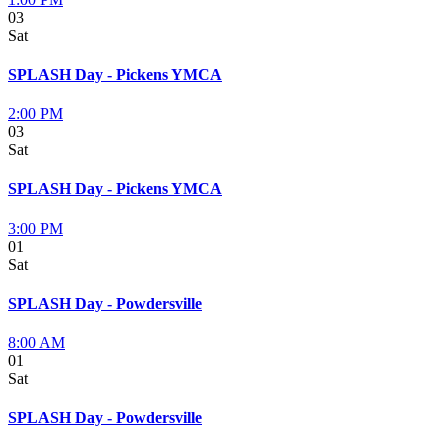
03
Sat
SPLASH Day - Pickens YMCA
2:00 PM
03
Sat
SPLASH Day - Pickens YMCA
3:00 PM
01
Sat
SPLASH Day - Powdersville
8:00 AM
01
Sat
SPLASH Day - Powdersville