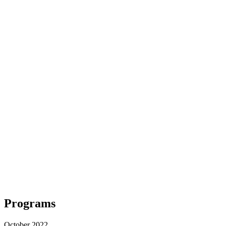
Programs
October 2022