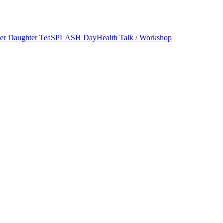
er Daughter Tea
SPLASH Day
Health Talk / Workshop