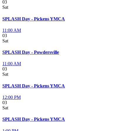
03
Sat
SPLASH Day - Pickens YMCA
11:00 AM
03
Sat
SPLASH Day - Powdersville
11:00 AM
03
Sat
SPLASH Day - Pickens YMCA
12:00 PM
03
Sat
SPLASH Day - Pickens YMCA
1:00 PM