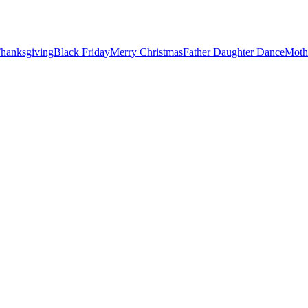
hanksgiving
Black Friday
Merry Christmas
Father Daughter Dance
Moth