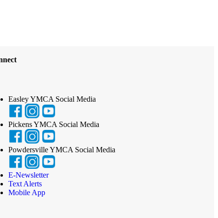
nnect
Easley YMCA Social Media
Pickens YMCA Social Media
Powdersville YMCA Social Media
E-Newsletter
Text Alerts
Mobile App