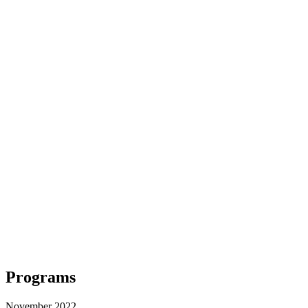
Programs
November 2022