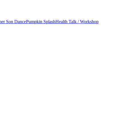
her Son Dance
Pumpkin Splash
Health Talk / Workshop