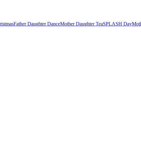
ristmas
Father Daughter Dance
Mother Daughter Tea
SPLASH Day
Mot