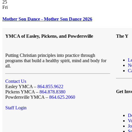
25
Fri
Mother Son Dance - Mother Son Dance 2026
YMCA of Easley, Pickens, and Powdersville
The Y
Putting Christian principles into practice through
L
programs that build a healthy spirit, mind and body for
N
all.
Ca
Contact Us
Easley YMCA –
864.855.9622
Get Inv
Pickens YMCA –
864.878.8380
Powdersville YMCA –
864.625.2060
Staff Login
D
Vo
Jo
S