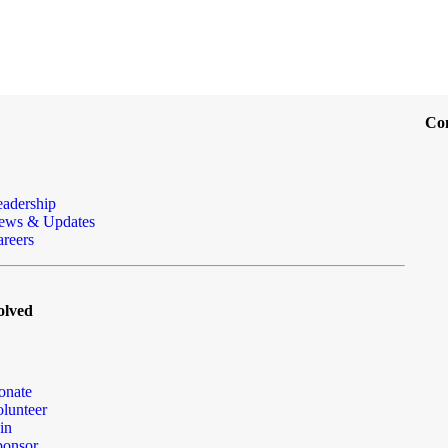
Co
eadership
ews & Updates
reers
olved
onate
lunteer
in
ponsor