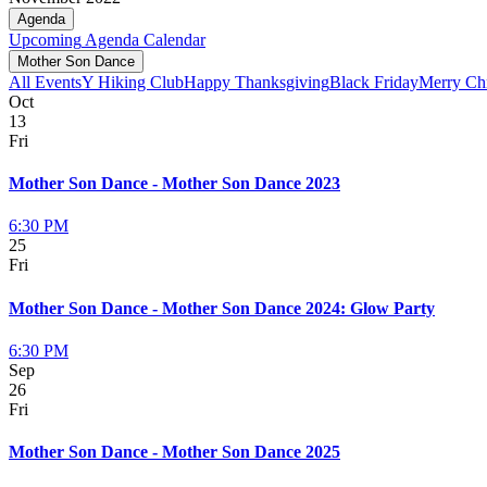
Agenda
Upcoming
Agenda
Calendar
Mother Son Dance
All Events
Y Hiking Club
Happy Thanksgiving
Black Friday
Merry Ch
Oct
13
Fri
Mother Son Dance - Mother Son Dance 2023
6:30 PM
25
Fri
Mother Son Dance - Mother Son Dance 2024: Glow Party
6:30 PM
Sep
26
Fri
Mother Son Dance - Mother Son Dance 2025