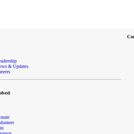
Co
eadership
ews & Updates
reers
olved
onate
lunteer
in
ponsor