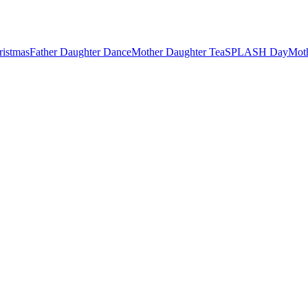
ristmas
Father Daughter Dance
Mother Daughter Tea
SPLASH Day
Mot