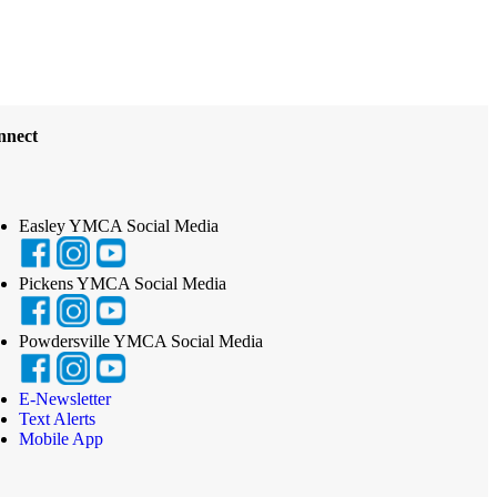
nnect
Easley YMCA Social Media
Pickens YMCA Social Media
Powdersville YMCA Social Media
E-Newsletter
Text Alerts
Mobile App