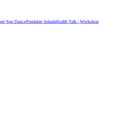
her Son Dance
Pumpkin Splash
Health Talk / Workshop