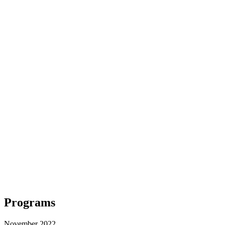
Programs
November 2022