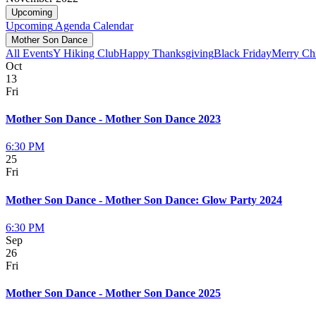
Upcoming
Upcoming
Agenda
Calendar
Mother Son Dance
All Events
Y Hiking Club
Happy Thanksgiving
Black Friday
Merry Ch
Oct
13
Fri
Mother Son Dance - Mother Son Dance 2023
6:30 PM
25
Fri
Mother Son Dance - Mother Son Dance: Glow Party 2024
6:30 PM
Sep
26
Fri
Mother Son Dance - Mother Son Dance 2025