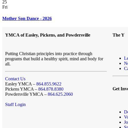
25
Fri
Mother Son Dance - 2026
YMCA of Easley, Pickens, and Powdersville
The Y
Putting Christian principles into practice through
L
programs that build a healthy spirit, mind and body for
N
all.
Ca
Contact Us
Easley YMCA –
864.855.9622
Get Inv
Pickens YMCA –
864.878.8380
Powdersville YMCA –
864.625.2060
Staff Login
D
Vo
Jo
S