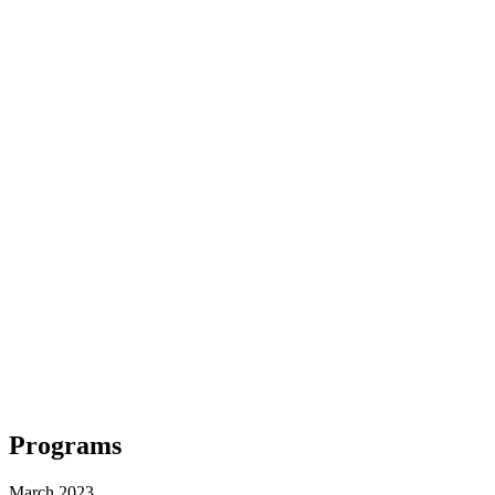
Programs
March 2023