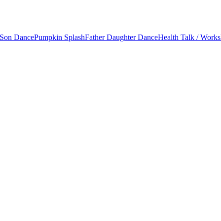
 Son Dance
Pumpkin Splash
Father Daughter Dance
Health Talk / Work