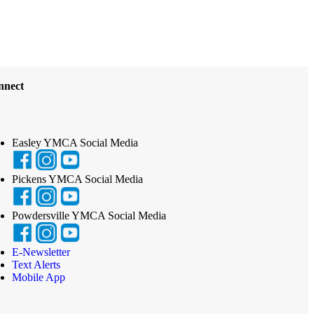
nnect
Easley YMCA Social Media
Pickens YMCA Social Media
Powdersville YMCA Social Media
E-Newsletter
Text Alerts
Mobile App