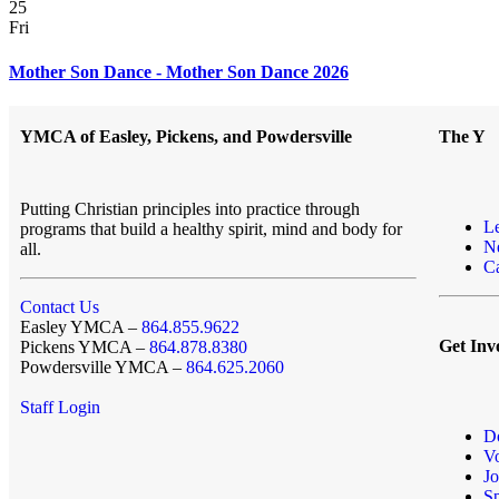
25
Fri
Mother Son Dance - Mother Son Dance 2026
YMCA of Easley, Pickens, and Powdersville
The Y
Putting Christian principles into practice through
L
programs that build a healthy spirit, mind and body for
N
all.
Ca
Contact Us
Easley YMCA –
864.855.9622
Get Inv
Pickens YMCA –
864.878.8380
Powdersville YMCA –
864.625.2060
Staff Login
D
Vo
Jo
S