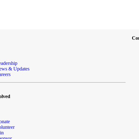
Co
eadership
ews & Updates
reers
olved
onate
lunteer
in
ponsor