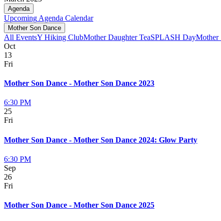
Agenda
Upcoming
Agenda
Calendar
Mother Son Dance
All Events
Y Hiking Club
Mother Daughter Tea
SPLASH Day
Mother
Oct
13
Fri
Mother Son Dance - Mother Son Dance 2023
6:30 PM
25
Fri
Mother Son Dance - Mother Son Dance 2024: Glow Party
6:30 PM
Sep
26
Fri
Mother Son Dance - Mother Son Dance 2025