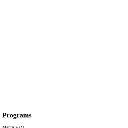
Programs
March 2023