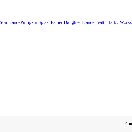
 Son Dance
Pumpkin Splash
Father Daughter Dance
Health Talk / Work
Co