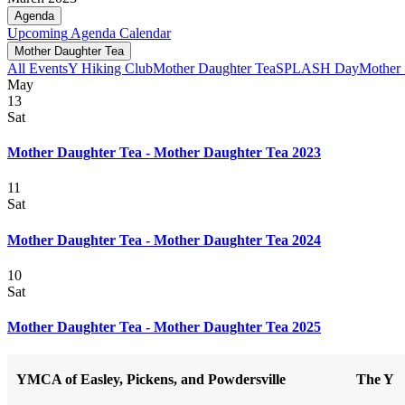
Agenda
Upcoming
Agenda
Calendar
Mother Daughter Tea
All Events
Y Hiking Club
Mother Daughter Tea
SPLASH Day
Mother
May
13
Sat
Mother Daughter Tea - Mother Daughter Tea 2023
11
Sat
Mother Daughter Tea - Mother Daughter Tea 2024
10
Sat
Mother Daughter Tea - Mother Daughter Tea 2025
YMCA of Easley, Pickens, and Powdersville
The Y