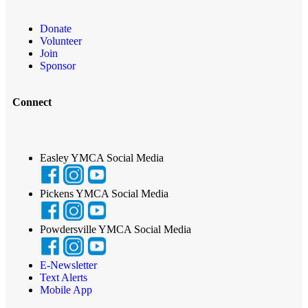
Donate
Volunteer
Join
Sponsor
Connect
Easley YMCA Social Media
Pickens YMCA Social Media
Powdersville YMCA Social Media
E-Newsletter
Text Alerts
Mobile App