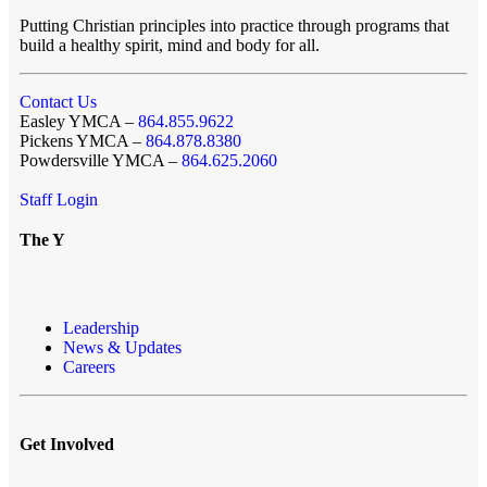
Putting Christian principles into practice through programs that
build a healthy spirit, mind and body for all.
Contact Us
Easley YMCA –
864.855.9622
Pickens YMCA –
864.878.8380
Powdersville YMCA –
864.625.2060
Staff Login
The Y
Leadership
News & Updates
Careers
Get Involved