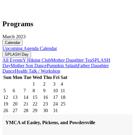
Programs
March 2023
Calendar
Upcoming
Agenda
Calendar
SPLASH Day
All Events
Y Hiking Club
Mother Daughter Tea
SPLASH
Day
Mother Son Dance
Pumpkin Splash
Father Daughter
Dance
Health Talk / Workshop
Sun
Mon
Tue
Wed
Thu
Fri
Sat
1
2
3
4
5
6
7
8
9
10
11
12
13
14
15
16
17
18
19
20
21
22
23
24
25
26
27
28
29
30
31
YMCA of Easley, Pickens, and Powdersville