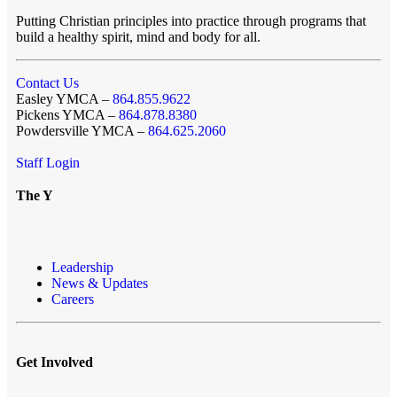
Putting Christian principles into practice through programs that
build a healthy spirit, mind and body for all.
Contact Us
Easley YMCA –
864.855.9622
Pickens YMCA –
864.878.8380
Powdersville YMCA –
864.625.2060
Staff Login
The Y
Leadership
News & Updates
Careers
Get Involved