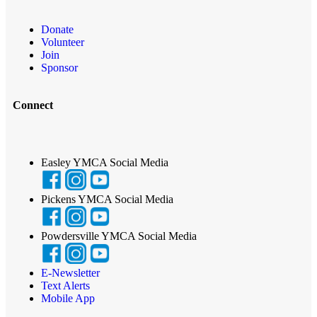
Donate
Volunteer
Join
Sponsor
Connect
Easley YMCA Social Media
Pickens YMCA Social Media
Powdersville YMCA Social Media
E-Newsletter
Text Alerts
Mobile App