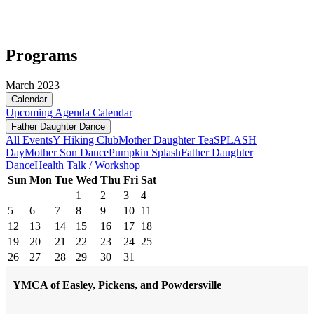
Programs
March 2023
Calendar
Upcoming
Agenda
Calendar
Father Daughter Dance
All Events
Y Hiking Club
Mother Daughter Tea
SPLASH
Day
Mother Son Dance
Pumpkin Splash
Father Daughter
Dance
Health Talk / Workshop
Sun
Mon
Tue
Wed
Thu
Fri
Sat
1
2
3
4
5
6
7
8
9
10
11
12
13
14
15
16
17
18
19
20
21
22
23
24
25
26
27
28
29
30
31
YMCA of Easley, Pickens, and Powdersville