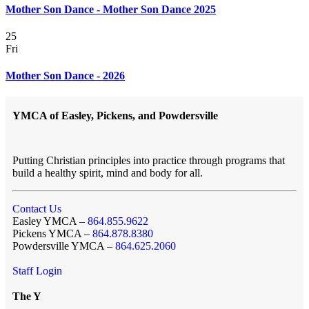
Mother Son Dance - Mother Son Dance 2025
25
Fri
Mother Son Dance - 2026
YMCA of Easley, Pickens, and Powdersville
Putting Christian principles into practice through programs that
build a healthy spirit, mind and body for all.
Contact Us
Easley YMCA –
864.855.9622
Pickens YMCA –
864.878.8380
Powdersville YMCA –
864.625.2060
Staff Login
The Y