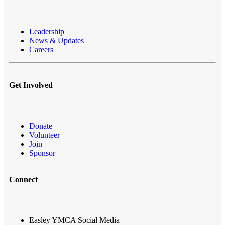
Leadership
News & Updates
Careers
Get Involved
Donate
Volunteer
Join
Sponsor
Connect
Easley YMCA Social Media