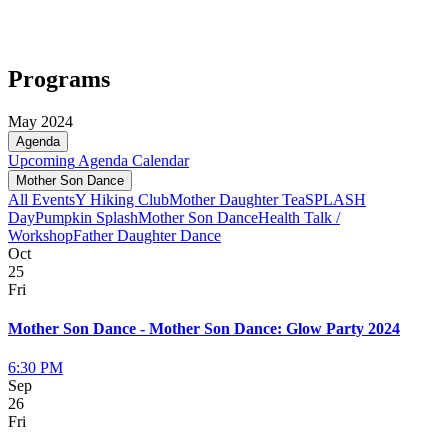
Programs
May 2024
Agenda
Upcoming
Agenda
Calendar
Mother Son Dance
All Events
Y Hiking Club
Mother Daughter Tea
SPLASH
Day
Pumpkin Splash
Mother Son Dance
Health Talk /
Workshop
Father Daughter Dance
Oct
25
Fri
Mother Son Dance - Mother Son Dance: Glow Party 2024
6:30 PM
Sep
26
Fri