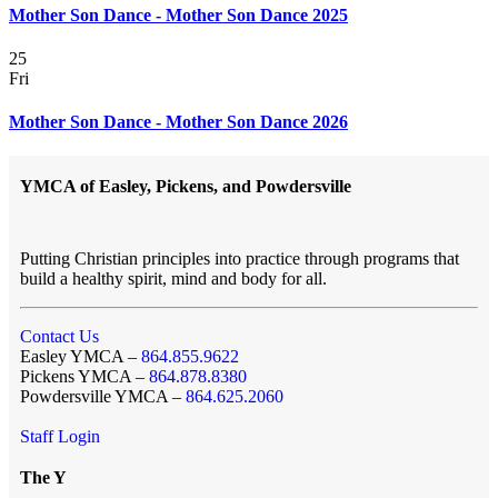
Mother Son Dance - Mother Son Dance 2025
25
Fri
Mother Son Dance - Mother Son Dance 2026
YMCA of Easley, Pickens, and Powdersville
Putting Christian principles into practice through programs that
build a healthy spirit, mind and body for all.
Contact Us
Easley YMCA –
864.855.9622
Pickens YMCA –
864.878.8380
Powdersville YMCA –
864.625.2060
Staff Login
The Y