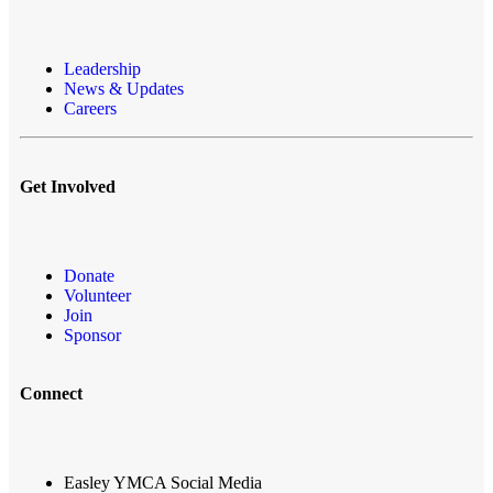
Leadership
News & Updates
Careers
Get Involved
Donate
Volunteer
Join
Sponsor
Connect
Easley YMCA Social Media