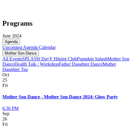
Programs
June 2024
Agenda
Upcoming
Agenda
Calendar
Mother Son Dance
All Events
SPLASH Day
Y Hiking Club
Pumpkin Splash
Mother Son
Dance
Health Talk / Workshop
Father Daughter Dance
Mother
Daughter Tea
Oct
25
Fri
Mother Son Dance - Mother Son Dance 2024: Glow Party
6:30 PM
Sep
26
Fri