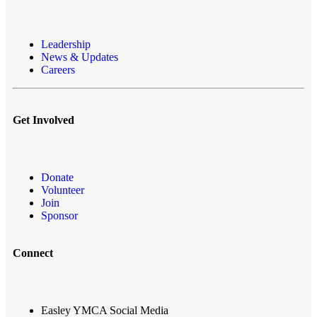
Leadership
News & Updates
Careers
Get Involved
Donate
Volunteer
Join
Sponsor
Connect
Easley YMCA Social Media