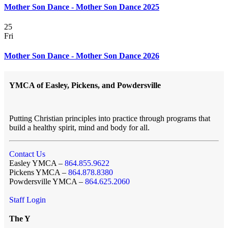
Mother Son Dance - Mother Son Dance 2025
25
Fri
Mother Son Dance - Mother Son Dance 2026
YMCA of Easley, Pickens, and Powdersville
Putting Christian principles into practice through programs that
build a healthy spirit, mind and body for all.
Contact Us
Easley YMCA –
864.855.9622
Pickens YMCA –
864.878.8380
Powdersville YMCA –
864.625.2060
Staff Login
The Y