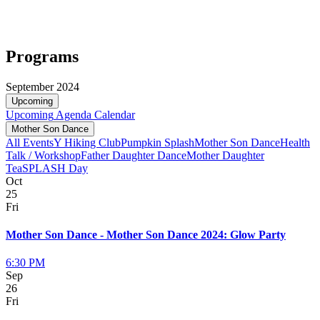
Programs
September 2024
Upcoming
Upcoming
Agenda
Calendar
Mother Son Dance
All Events
Y Hiking Club
Pumpkin Splash
Mother Son Dance
Health
Talk / Workshop
Father Daughter Dance
Mother Daughter
Tea
SPLASH Day
Oct
25
Fri
Mother Son Dance - Mother Son Dance 2024: Glow Party
6:30 PM
Sep
26
Fri