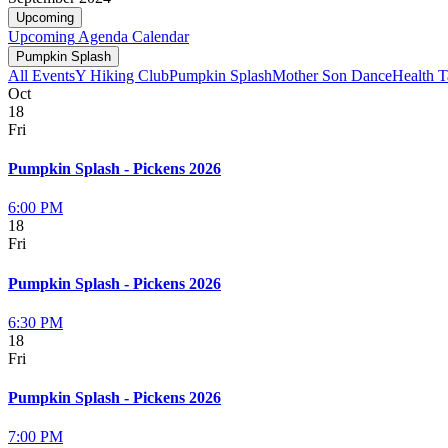
Upcoming
Upcoming
Agenda
Calendar
Pumpkin Splash
All Events
Y Hiking Club
Pumpkin Splash
Mother Son Dance
Health T
Oct
18
Fri
Pumpkin Splash - Pickens 2026
6:00 PM
18
Fri
Pumpkin Splash - Pickens 2026
6:30 PM
18
Fri
Pumpkin Splash - Pickens 2026
7:00 PM