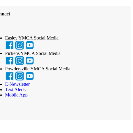
nnect
Easley YMCA Social Media
Pickens YMCA Social Media
Powdersville YMCA Social Media
E-Newsletter
Text Alerts
Mobile App