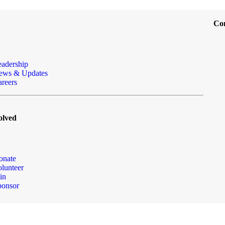
Co
eadership
ews & Updates
reers
olved
onate
lunteer
in
ponsor