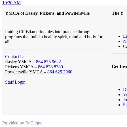
10:30 AM
YMCA of Easley, Pickens, and Powdersville
The Y
Putting Christian principles into practice through
L
programs that build a healthy spirit, mind and body for
N
all.
Ca
Contact Us
Easley YMCA –
864.855.9622
Get Inv
Pickens YMCA –
864.878.8380
Powdersville YMCA –
864.625.2060
Staff Login
D
Vo
Jo
S
Provided by
ReClique