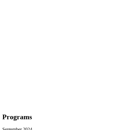
Programs
September 2024