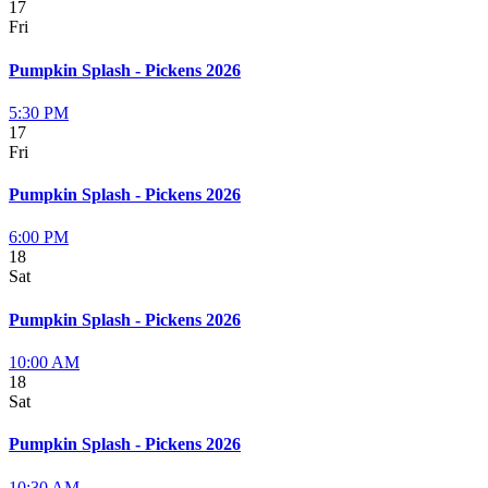
17
Fri
Pumpkin Splash - Pickens 2026
5:30 PM
17
Fri
Pumpkin Splash - Pickens 2026
6:00 PM
18
Sat
Pumpkin Splash - Pickens 2026
10:00 AM
18
Sat
Pumpkin Splash - Pickens 2026
10:30 AM