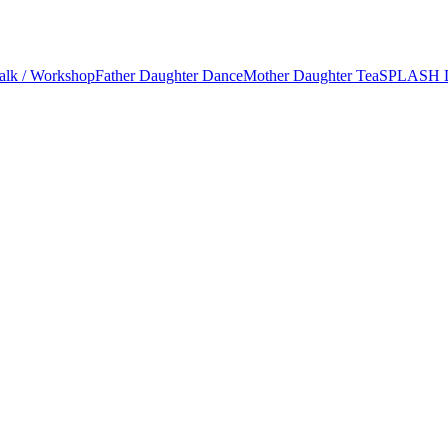
alk / Workshop
Father Daughter Dance
Mother Daughter Tea
SPLASH 