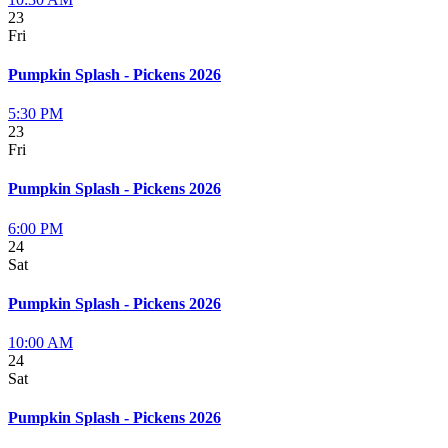
23
Fri
Pumpkin Splash - Pickens 2026
5:30 PM
23
Fri
Pumpkin Splash - Pickens 2026
6:00 PM
24
Sat
Pumpkin Splash - Pickens 2026
10:00 AM
24
Sat
Pumpkin Splash - Pickens 2026