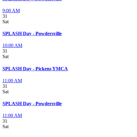
9:00 AM
31
Sat
SPLASH Day - Powdersville
10:00 AM
31
Sat
SPLASH Day - Pickens YMCA
11:00 AM
31
Sat
SPLASH Day - Powdersville
11:00 AM
31
Sat