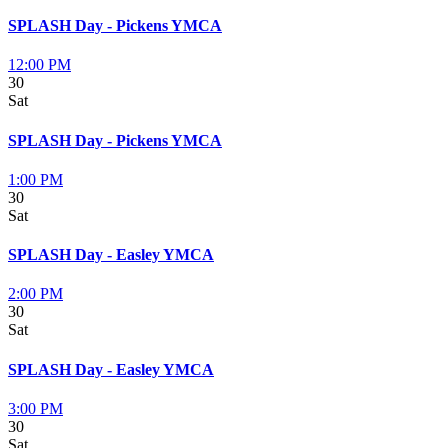
SPLASH Day - Pickens YMCA
12:00 PM
30
Sat
SPLASH Day - Pickens YMCA
1:00 PM
30
Sat
SPLASH Day - Easley YMCA
2:00 PM
30
Sat
SPLASH Day - Easley YMCA
3:00 PM
30
Sat