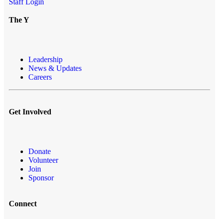
Staff Login
The Y
Leadership
News & Updates
Careers
Get Involved
Donate
Volunteer
Join
Sponsor
Connect