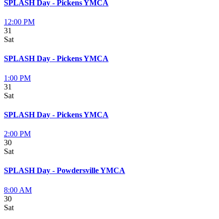
SPLASH Day - Pickens YMCA
12:00 PM
31
Sat
SPLASH Day - Pickens YMCA
1:00 PM
31
Sat
SPLASH Day - Pickens YMCA
2:00 PM
30
Sat
SPLASH Day - Powdersville YMCA
8:00 AM
30
Sat