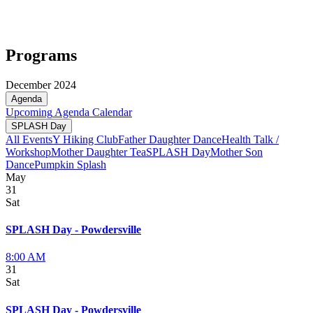
Programs
December 2024
Agenda
Upcoming
Agenda
Calendar
SPLASH Day
All Events
Y Hiking Club
Father Daughter Dance
Health Talk /
Workshop
Mother Daughter Tea
SPLASH Day
Mother Son
Dance
Pumpkin Splash
May
31
Sat
SPLASH Day - Powdersville
8:00 AM
31
Sat
SPLASH Day - Powdersville