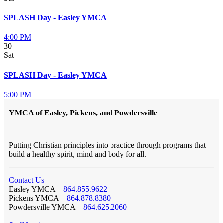
SPLASH Day - Easley YMCA
4:00 PM
30
Sat
SPLASH Day - Easley YMCA
5:00 PM
YMCA of Easley, Pickens, and Powdersville
Putting Christian principles into practice through programs that
build a healthy spirit, mind and body for all.
Contact Us
Easley YMCA –
864.855.9622
Pickens YMCA –
864.878.8380
Powdersville YMCA –
864.625.2060