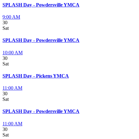
SPLASH Day - Powdersville YMCA
9:00 AM
30
Sat
SPLASH Day - Powdersville YMCA
10:00 AM
30
Sat
SPLASH Day - Pickens YMCA
11:00 AM
30
Sat
SPLASH Day - Powdersville YMCA
11:00 AM
30
Sat