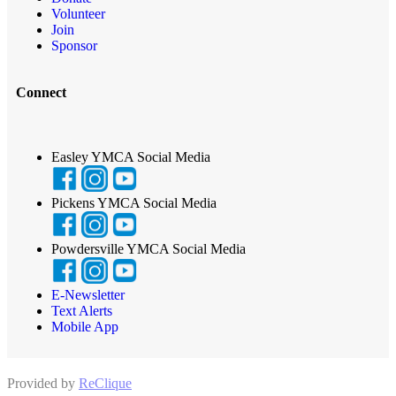
Volunteer
Join
Sponsor
Connect
Easley YMCA Social Media
Pickens YMCA Social Media
Powdersville YMCA Social Media
E-Newsletter
Text Alerts
Mobile App
Provided by
ReClique