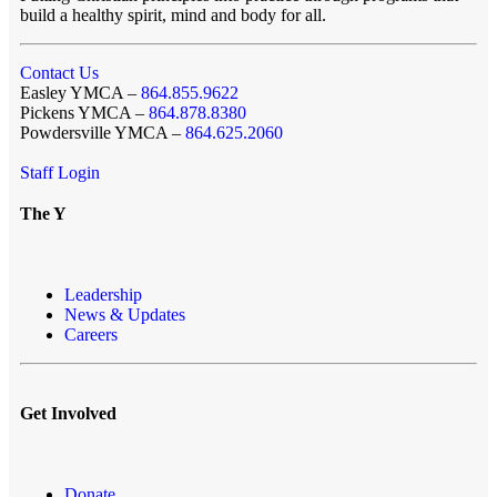
build a healthy spirit, mind and body for all.
Contact Us
Easley YMCA –
864.855.9622
Pickens YMCA –
864.878.8380
Powdersville YMCA –
864.625.2060
Staff Login
The Y
Leadership
News & Updates
Careers
Get Involved
Donate