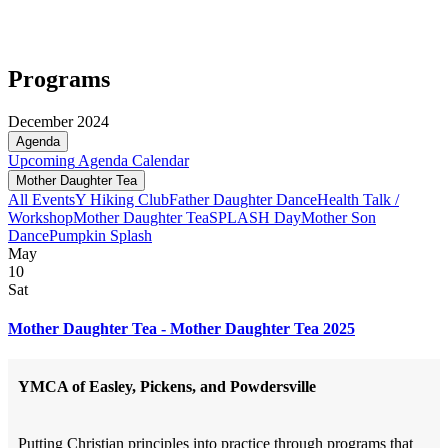
Programs
December 2024
Agenda
Upcoming
Agenda
Calendar
Mother Daughter Tea
All Events
Y Hiking Club
Father Daughter Dance
Health Talk /
Workshop
Mother Daughter Tea
SPLASH Day
Mother Son
Dance
Pumpkin Splash
May
10
Sat
Mother Daughter Tea - Mother Daughter Tea 2025
YMCA of Easley, Pickens, and Powdersville
Putting Christian principles into practice through programs that