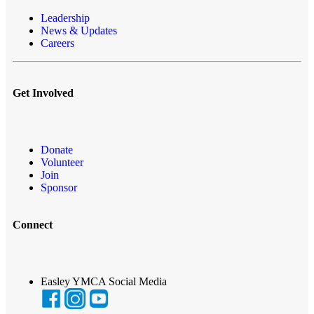
Leadership
News & Updates
Careers
Get Involved
Donate
Volunteer
Join
Sponsor
Connect
Easley YMCA Social Media