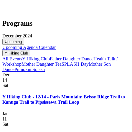
Programs
December 2024
Upcoming
Upcoming
Agenda
Calendar
Y Hiking Club
All Events
Y Hiking Club
Father Daughter Dance
Health Talk /
Workshop
Mother Daughter Tea
SPLASH Day
Mother Son
Dance
Pumpkin Splash
Dec
14
Sat
Y Hiking Club - 12/14 - Paris Mountain: Brissy Ridge Trail to
Kanuga Trail to Pipsissewa Trail Loop
Jan
11
Sat