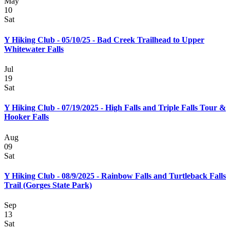
May
10
Sat
Y Hiking Club - 05/10/25 - Bad Creek Trailhead to Upper
Whitewater Falls
Jul
19
Sat
Y Hiking Club - 07/19/2025 - High Falls and Triple Falls Tour &
Hooker Falls
Aug
09
Sat
Y Hiking Club - 08/9/2025 - Rainbow Falls and Turtleback Falls
Trail (Gorges State Park)
Sep
13
Sat