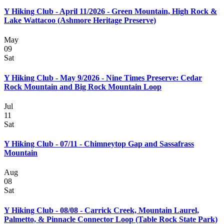
Y Hiking Club - April 11/2026 - Green Mountain, High Rock &
Lake Wattacoo (Ashmore Heritage Preserve)
May
09
Sat
Y Hiking Club - May 9/2026 - Nine Times Preserve: Cedar
Rock Mountain and Big Rock Mountain Loop
Jul
11
Sat
Y Hiking Club - 07/11 - Chimneytop Gap and Sassafrass
Mountain
Aug
08
Sat
Y Hiking Club - 08/08 - Carrick Creek, Mountain Laurel,
Palmetto, & Pinnacle Connector Loop (Table Rock State Park)