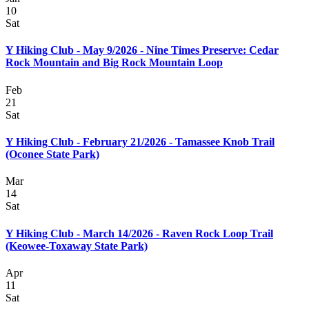
10
Sat
Y Hiking Club - May 9/2026 - Nine Times Preserve: Cedar
Rock Mountain and Big Rock Mountain Loop
Feb
21
Sat
Y Hiking Club - February 21/2026 - Tamassee Knob Trail
(Oconee State Park)
Mar
14
Sat
Y Hiking Club - March 14/2026 - Raven Rock Loop Trail
(Keowee-Toxaway State Park)
Apr
11
Sat