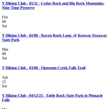
Y Hiking Club - 01/11 - Cedar Rock and Big Rock Mountains,
Nine Time Preserve
Feb
08
Sat
Y Hiking Club - 02/08 - Raven Rock Loop, @ Keowee-Toxaway
State Park
Mar
08
Sat
Y Hiking Club - 03/08 - Opossum Creek Falls Trail
Apr
12
Sat
Y Hiking Club - 04/12/25 - Table Rock State Park to Pinnacle
Falls