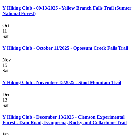
Y Hiking Club - 09/13/2025 - Yellow Branch Falls Trail (Sumter
National Forest)
Oct
11
Sat
Y Hiking Club - October 11/2025 - Opossum Creek Falls Trail
Nov
15
Sat
Y Hiking Club - November 15/2025 - Stool Mountain Trail
Dec
13
Sat
Y Hiking Club - December 13/2025 - Clemson Experimental
Forest - Dam Road, Issaqueena, Rocky and Collarbone Trail
Jan