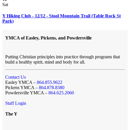
Sat
Y Hiking Club - 12/12 - Stool Mountain Trail (Table Rock St
Park)
YMCA of Easley, Pickens, and Powdersville
Putting Christian principles into practice through programs that
build a healthy spirit, mind and body for all.
Contact Us
Easley YMCA –
864.855.9622
Pickens YMCA –
864.878.8380
Powdersville YMCA –
864.625.2060
Staff Login
The Y