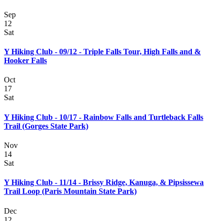
Sep
12
Sat
Y Hiking Club - 09/12 - Triple Falls Tour, High Falls and &
Hooker Falls
Oct
17
Sat
Y Hiking Club - 10/17 - Rainbow Falls and Turtleback Falls
Trail (Gorges State Park)
Nov
14
Sat
Y Hiking Club - 11/14 - Brissy Ridge, Kanuga, & Pipsissewa
Trail Loop (Paris Mountain State Park)
Dec
12