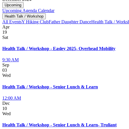
Upcoming
Upcoming
Agenda
Calendar
Health Talk / Workshop
All Events
Y Hiking Club
Father Daughter Dance
Health Talk / Works
Apr
19
Sat
Health Talk / Workshop - Easley 2025- Overhead Mobility
9:30 AM
Sep
03
Wed
Health Talk / Workshop - Senior Lunch & Learn
12:00 AM
Dec
10
Wed
Health Talk / Workshop - Senior Lunch & Learn- Truliant