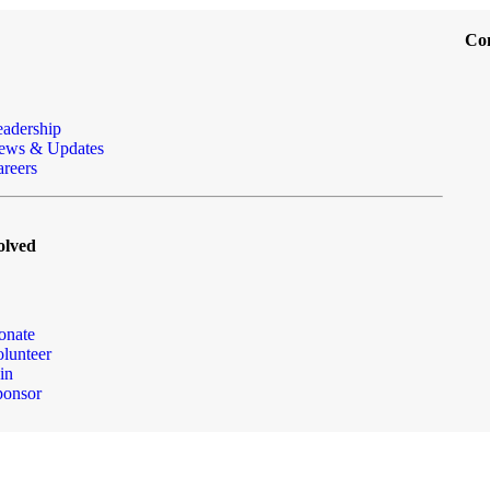
Co
eadership
ews & Updates
reers
olved
onate
lunteer
in
ponsor