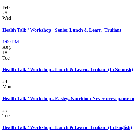
Feb
25
Wed
Health Talk / Workshop - Senior Lunch & Learn- Truliant
1:00 PM
Aug
18
Tue
Health Talk / Workshop - Lunch & Learn- Truliant (In Spanish)
24
Mon
Health Talk / Workshop - Easley- Nutrition: Never press pause o
25
Tue
Health Talk / Workshop - Lunch & Learn- Truliant (In English)