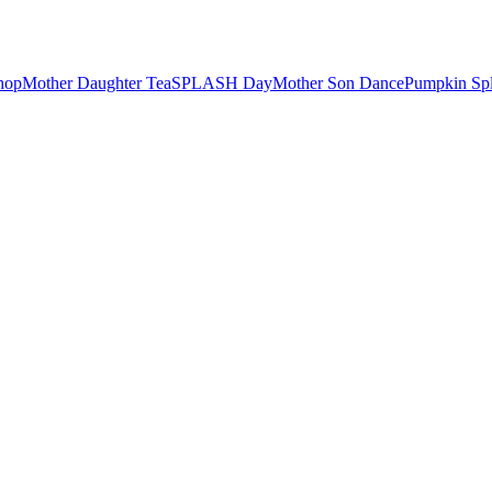
hop
Mother Daughter Tea
SPLASH Day
Mother Son Dance
Pumpkin Sp