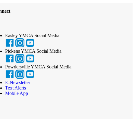
nnect
Easley YMCA Social Media
Pickens YMCA Social Media
Powdersville YMCA Social Media
E-Newsletter
Text Alerts
Mobile App