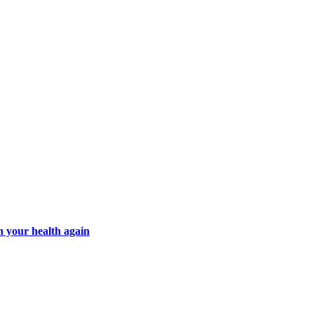
n your health again