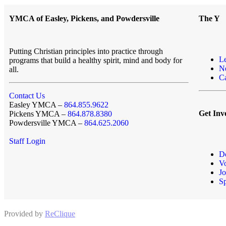
YMCA of Easley, Pickens, and Powdersville
The Y
Putting Christian principles into practice through
L
programs that build a healthy spirit, mind and body for
N
all.
Ca
Contact Us
Easley YMCA –
864.855.9622
Get Inv
Pickens YMCA –
864.878.8380
Powdersville YMCA –
864.625.2060
Staff Login
D
Vo
Jo
S
Provided by
ReClique