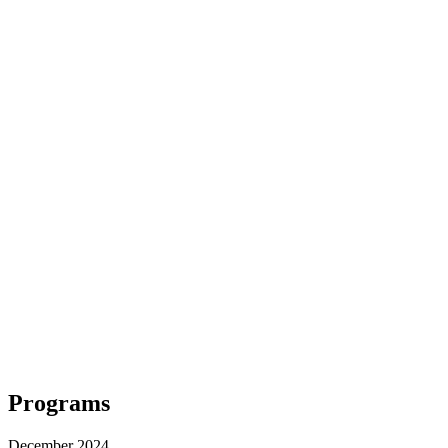
Programs
December 2024