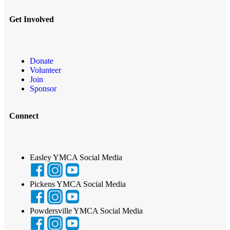
Get Involved
Donate
Volunteer
Join
Sponsor
Connect
Easley YMCA Social Media
Pickens YMCA Social Media
Powdersville YMCA Social Media