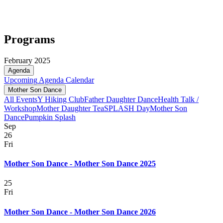
Programs
February 2025
Agenda
Upcoming
Agenda
Calendar
Mother Son Dance
All Events
Y Hiking Club
Father Daughter Dance
Health Talk /
Workshop
Mother Daughter Tea
SPLASH Day
Mother Son
Dance
Pumpkin Splash
Sep
26
Fri
Mother Son Dance - Mother Son Dance 2025
25
Fri
Mother Son Dance - Mother Son Dance 2026