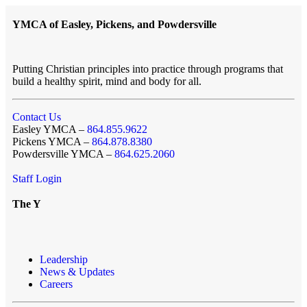
YMCA of Easley, Pickens, and Powdersville
Putting Christian principles into practice through programs that
build a healthy spirit, mind and body for all.
Contact Us
Easley YMCA –
864.855.9622
Pickens YMCA –
864.878.8380
Powdersville YMCA –
864.625.2060
Staff Login
The Y
Leadership
News & Updates
Careers