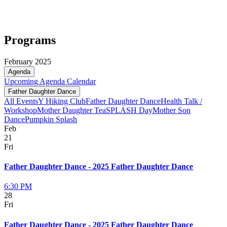
Programs
February 2025
Agenda
Upcoming
Agenda
Calendar
Father Daughter Dance
All Events
Y Hiking Club
Father Daughter Dance
Health Talk /
Workshop
Mother Daughter Tea
SPLASH Day
Mother Son
Dance
Pumpkin Splash
Feb
21
Fri
Father Daughter Dance - 2025 Father Daughter Dance
6:30 PM
28
Fri
Father Daughter Dance - 2025 Father Daughter Dance