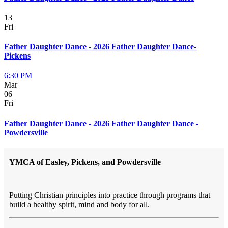
13
Fri
Father Daughter Dance - 2026 Father Daughter Dance-
Pickens
6:30 PM
Mar
06
Fri
Father Daughter Dance - 2026 Father Daughter Dance -
Powdersville
YMCA of Easley, Pickens, and Powdersville
Putting Christian principles into practice through programs that
build a healthy spirit, mind and body for all.