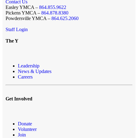
Contact Us
Easley YMCA –
864.855.9622
Pickens YMCA –
864.878.8380
Powdersville YMCA –
864.625.2060
Staff Login
The Y
Leadership
News & Updates
Careers
Get Involved
Donate
Volunteer
Join