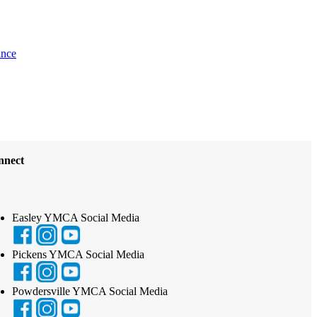
ance
nnect
Easley YMCA Social Media
Pickens YMCA Social Media
Powdersville YMCA Social Media