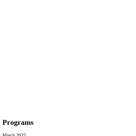
Programs
March 2025