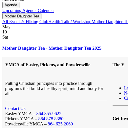
Agenda
Upcoming
Agenda
Calendar
Mother Daughter Tea
All Events
Y Hiking Club
Health Talk / Workshop
Mother Daughter T
May
10
Sat
Mother Daughter Tea - Mother Daughter Tea 2025
YMCA of Easley, Pickens, and Powdersville
The Y
Putting Christian principles into practice through
L
programs that build a healthy spirit, mind and body for
N
all.
Ca
Contact Us
Easley YMCA –
864.855.9622
Get Inv
Pickens YMCA –
864.878.8380
Powdersville YMCA –
864.625.2060