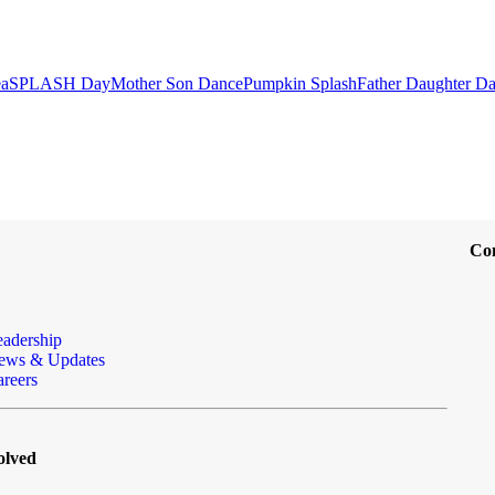
ea
SPLASH Day
Mother Son Dance
Pumpkin Splash
Father Daughter D
Co
eadership
ews & Updates
reers
olved