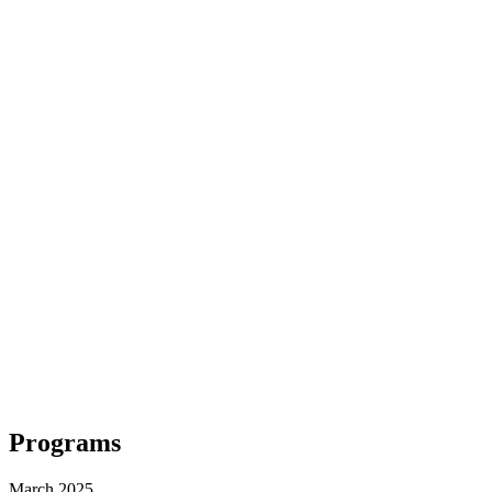
Programs
March 2025