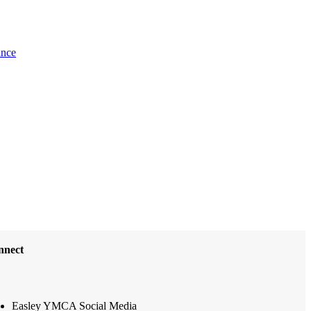
ance
nnect
Easley YMCA Social Media