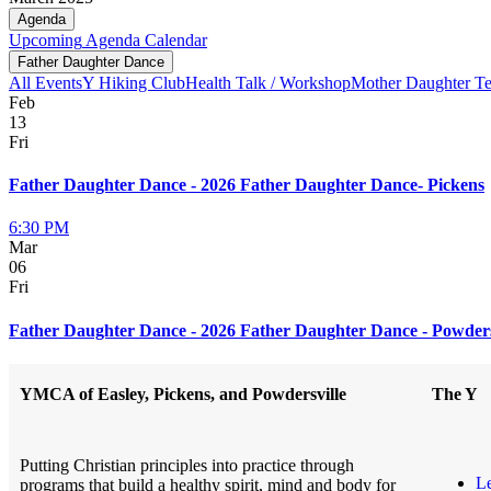
Agenda
Upcoming
Agenda
Calendar
Father Daughter Dance
All Events
Y Hiking Club
Health Talk / Workshop
Mother Daughter T
Feb
13
Fri
Father Daughter Dance - 2026 Father Daughter Dance- Pickens
6:30 PM
Mar
06
Fri
Father Daughter Dance - 2026 Father Daughter Dance - Powders
YMCA of Easley, Pickens, and Powdersville
The Y
Putting Christian principles into practice through
L
programs that build a healthy spirit, mind and body for