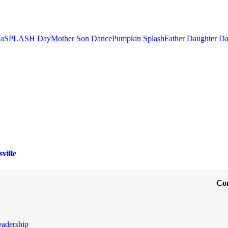
ea
SPLASH Day
Mother Son Dance
Pumpkin Splash
Father Daughter D
ville
Co
eadership