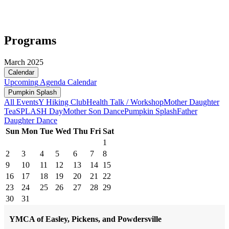
Programs
March 2025
Calendar
Upcoming
Agenda
Calendar
Pumpkin Splash
All Events
Y Hiking Club
Health Talk / Workshop
Mother Daughter
Tea
SPLASH Day
Mother Son Dance
Pumpkin Splash
Father
Daughter Dance
Sun
Mon
Tue
Wed
Thu
Fri
Sat
1
2
3
4
5
6
7
8
9
10
11
12
13
14
15
16
17
18
19
20
21
22
23
24
25
26
27
28
29
30
31
YMCA of Easley, Pickens, and Powdersville