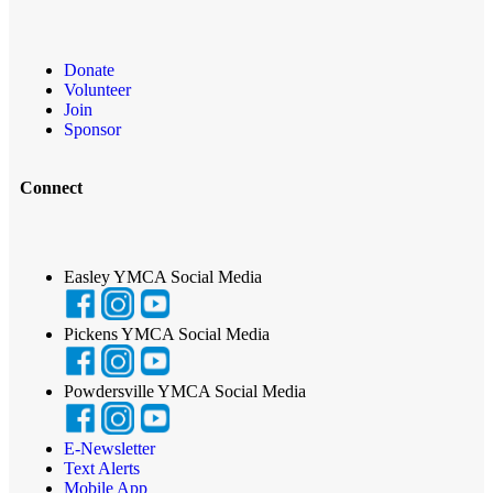
Donate
Volunteer
Join
Sponsor
Connect
Easley YMCA Social Media
Pickens YMCA Social Media
Powdersville YMCA Social Media
E-Newsletter
Text Alerts
Mobile App