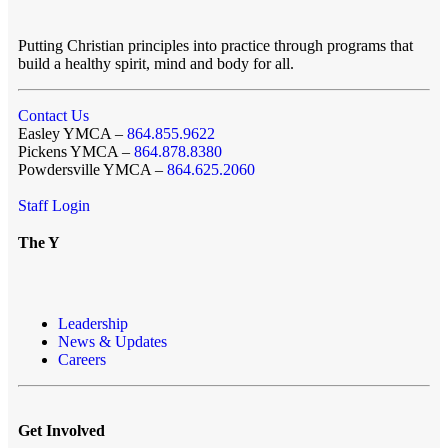
Putting Christian principles into practice through programs that
build a healthy spirit, mind and body for all.
Contact Us
Easley YMCA –
864.855.9622
Pickens YMCA –
864.878.8380
Powdersville YMCA –
864.625.2060
Staff Login
The Y
Leadership
News & Updates
Careers
Get Involved