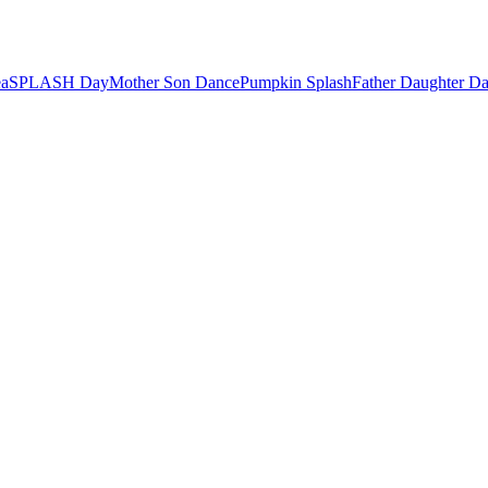
ea
SPLASH Day
Mother Son Dance
Pumpkin Splash
Father Daughter D