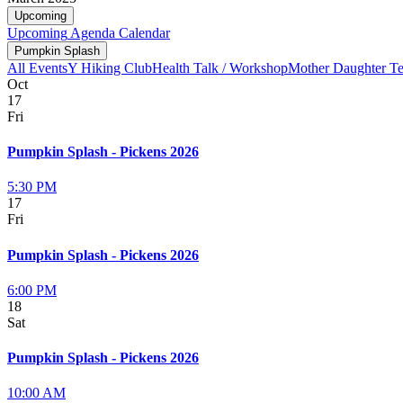
Upcoming
Upcoming
Agenda
Calendar
Pumpkin Splash
All Events
Y Hiking Club
Health Talk / Workshop
Mother Daughter T
Oct
17
Fri
Pumpkin Splash - Pickens 2026
5:30 PM
17
Fri
Pumpkin Splash - Pickens 2026
6:00 PM
18
Sat
Pumpkin Splash - Pickens 2026
10:00 AM