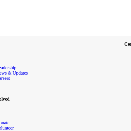
Co
eadership
ews & Updates
reers
olved
onate
lunteer