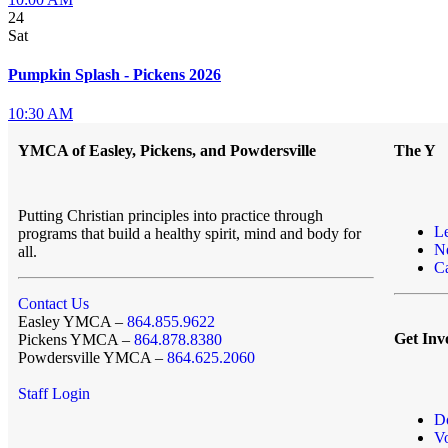
24
Sat
Pumpkin Splash - Pickens 2026
10:30 AM
YMCA of Easley, Pickens, and Powdersville
The Y
Putting Christian principles into practice through
L
programs that build a healthy spirit, mind and body for
N
all.
Ca
Contact Us
Easley YMCA –
864.855.9622
Get Inv
Pickens YMCA –
864.878.8380
Powdersville YMCA –
864.625.2060
Staff Login
D
Vo