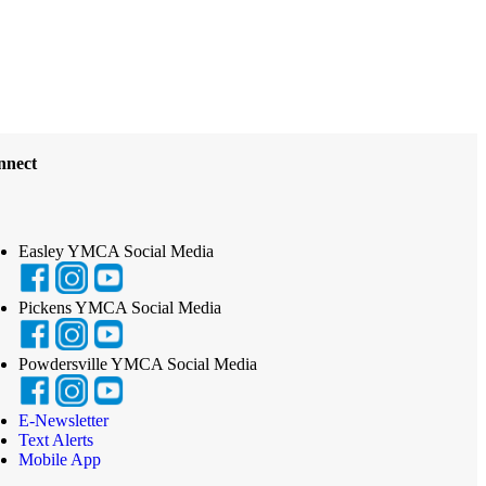
nnect
Easley YMCA Social Media
Pickens YMCA Social Media
Powdersville YMCA Social Media
E-Newsletter
Text Alerts
Mobile App