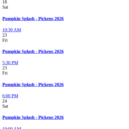
18
Sat
Pumpkin Splash - Pickens 2026
10:30 AM
23
Fri
Pumpkin Splash - Pickens 2026
5:30 PM
23
Fri
Pumpkin Splash - Pickens 2026
6:00 PM
24
Sat
Pumpkin Splash - Pickens 2026
10:00 AM