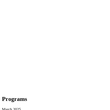
Programs
March 2025