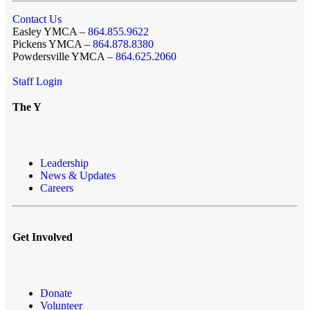
Contact Us
Easley YMCA –
864.855.9622
Pickens YMCA –
864.878.8380
Powdersville YMCA –
864.625.2060
Staff Login
The Y
Leadership
News & Updates
Careers
Get Involved
Donate
Volunteer