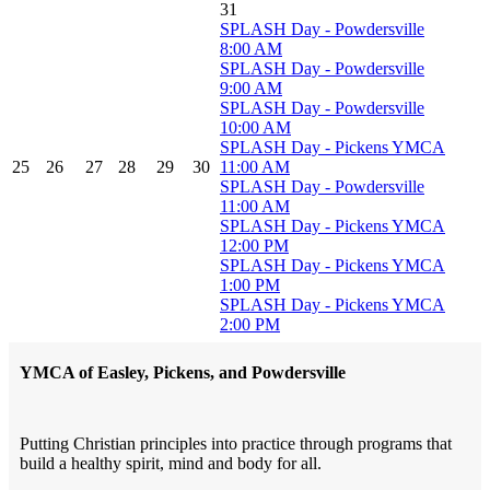
31
SPLASH Day - Powdersville
8:00 AM
SPLASH Day - Powdersville
9:00 AM
SPLASH Day - Powdersville
10:00 AM
SPLASH Day - Pickens YMCA
25
26
27
28
29
30
11:00 AM
SPLASH Day - Powdersville
11:00 AM
SPLASH Day - Pickens YMCA
12:00 PM
SPLASH Day - Pickens YMCA
1:00 PM
SPLASH Day - Pickens YMCA
2:00 PM
YMCA of Easley, Pickens, and Powdersville
Putting Christian principles into practice through programs that
build a healthy spirit, mind and body for all.