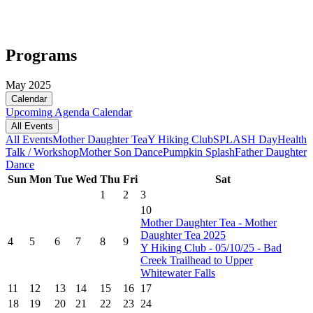
Programs
May 2025
Calendar
Upcoming
Agenda
Calendar
All Events
All Events
Mother Daughter Tea
Y Hiking Club
SPLASH Day
Health
Talk / Workshop
Mother Son Dance
Pumpkin Splash
Father Daughter
Dance
Sun
Mon
Tue
Wed
Thu
Fri
Sat
1
2
3
10
Mother Daughter Tea - Mother
Daughter Tea 2025
4
5
6
7
8
9
Y Hiking Club - 05/10/25 - Bad
Creek Trailhead to Upper
Whitewater Falls
11
12
13
14
15
16
17
18
19
20
21
22
23
24