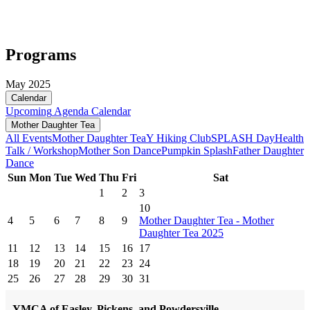
Programs
May 2025
Calendar
Upcoming
Agenda
Calendar
Mother Daughter Tea
All Events
Mother Daughter Tea
Y Hiking Club
SPLASH Day
Health
Talk / Workshop
Mother Son Dance
Pumpkin Splash
Father Daughter
Dance
Sun
Mon
Tue
Wed
Thu
Fri
Sat
1
2
3
10
4
5
6
7
8
9
Mother Daughter Tea - Mother
Daughter Tea 2025
11
12
13
14
15
16
17
18
19
20
21
22
23
24
25
26
27
28
29
30
31
YMCA of Easley, Pickens, and Powdersville