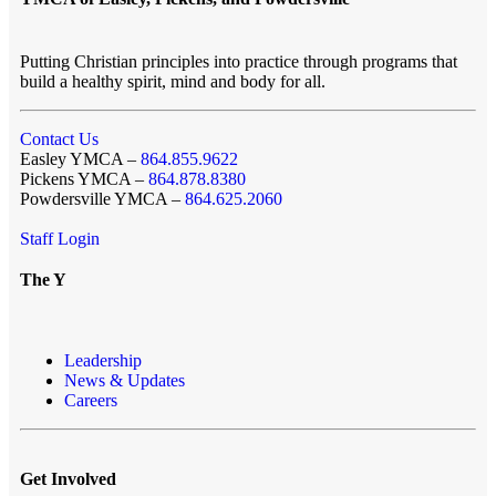
Putting Christian principles into practice through programs that
build a healthy spirit, mind and body for all.
Contact Us
Easley YMCA –
864.855.9622
Pickens YMCA –
864.878.8380
Powdersville YMCA –
864.625.2060
Staff Login
The Y
Leadership
News & Updates
Careers
Get Involved