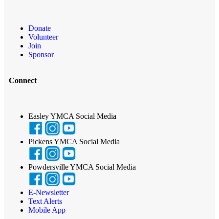
Donate
Volunteer
Join
Sponsor
Connect
Easley YMCA Social Media
Pickens YMCA Social Media
Powdersville YMCA Social Media
E-Newsletter
Text Alerts
Mobile App