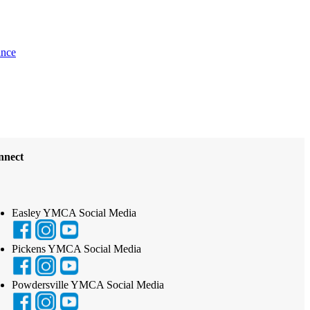
ance
nnect
Easley YMCA Social Media
Pickens YMCA Social Media
Powdersville YMCA Social Media