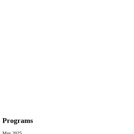
Programs
May 2025