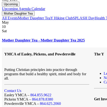
Upcoming
Upcoming
Agenda
Calendar
Mother Daughter Tea
All Events
Mother Daughter Tea
Y Hiking Club
SPLASH Day
Health 
May
10
Sat
Mother Daughter Tea - Mother Daughter Tea 2025
YMCA of Easley, Pickens, and Powdersville
The Y
Putting Christian principles into practice through
L
programs that build a healthy spirit, mind and body for
N
all.
Ca
Contact Us
Easley YMCA –
864.855.9622
Get Inv
Pickens YMCA –
864.878.8380
Powdersville YMCA –
864.625.2060