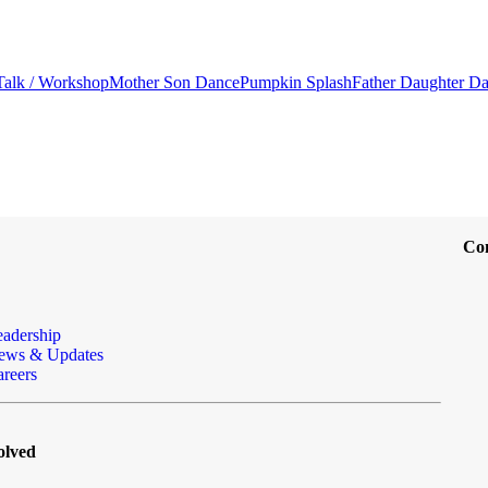
Talk / Workshop
Mother Son Dance
Pumpkin Splash
Father Daughter D
Co
eadership
ews & Updates
reers
olved