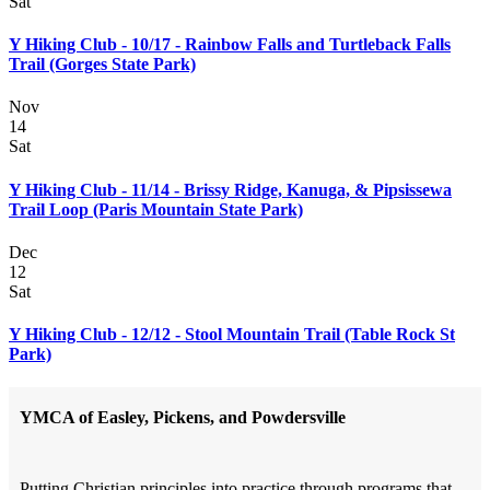
Sat
Y Hiking Club - 10/17 - Rainbow Falls and Turtleback Falls
Trail (Gorges State Park)
Nov
14
Sat
Y Hiking Club - 11/14 - Brissy Ridge, Kanuga, & Pipsissewa
Trail Loop (Paris Mountain State Park)
Dec
12
Sat
Y Hiking Club - 12/12 - Stool Mountain Trail (Table Rock St
Park)
YMCA of Easley, Pickens, and Powdersville
Putting Christian principles into practice through programs that