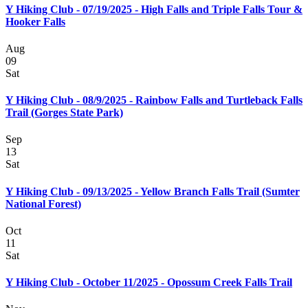
Y Hiking Club - 07/19/2025 - High Falls and Triple Falls Tour &
Hooker Falls
Aug
09
Sat
Y Hiking Club - 08/9/2025 - Rainbow Falls and Turtleback Falls
Trail (Gorges State Park)
Sep
13
Sat
Y Hiking Club - 09/13/2025 - Yellow Branch Falls Trail (Sumter
National Forest)
Oct
11
Sat
Y Hiking Club - October 11/2025 - Opossum Creek Falls Trail