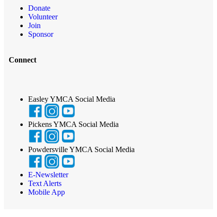
Donate
Volunteer
Join
Sponsor
Connect
Easley YMCA Social Media
Pickens YMCA Social Media
Powdersville YMCA Social Media
E-Newsletter
Text Alerts
Mobile App