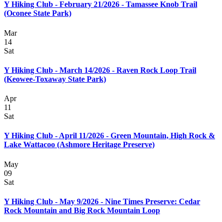
Y Hiking Club - February 21/2026 - Tamassee Knob Trail
(Oconee State Park)
Mar
14
Sat
Y Hiking Club - March 14/2026 - Raven Rock Loop Trail
(Keowee-Toxaway State Park)
Apr
11
Sat
Y Hiking Club - April 11/2026 - Green Mountain, High Rock &
Lake Wattacoo (Ashmore Heritage Preserve)
May
09
Sat
Y Hiking Club - May 9/2026 - Nine Times Preserve: Cedar
Rock Mountain and Big Rock Mountain Loop