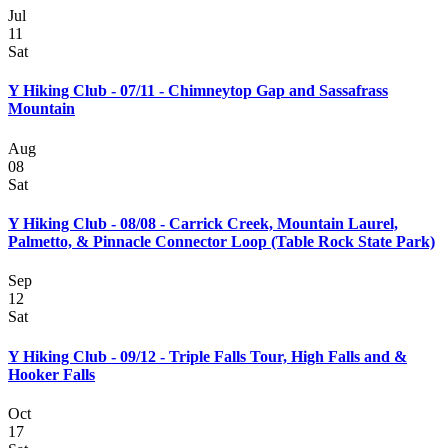
Jul
11
Sat
Y Hiking Club - 07/11 - Chimneytop Gap and Sassafrass
Mountain
Aug
08
Sat
Y Hiking Club - 08/08 - Carrick Creek, Mountain Laurel,
Palmetto, & Pinnacle Connector Loop (Table Rock State Park)
Sep
12
Sat
Y Hiking Club - 09/12 - Triple Falls Tour, High Falls and &
Hooker Falls
Oct
17