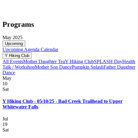
Programs
May 2025
Upcoming
Upcoming
Agenda
Calendar
Y Hiking Club
All Events
Mother Daughter Tea
Y Hiking Club
SPLASH Day
Health
Talk / Workshop
Mother Son Dance
Pumpkin Splash
Father Daughter
Dance
May
10
Sat
Y Hiking Club - 05/10/25 - Bad Creek Trailhead to Upper
Whitewater Falls
Jul
19
Sat