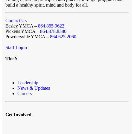
build a healthy spirit, mind and body for all.
Contact Us
Easley YMCA –
864.855.9622
Pickens YMCA –
864.878.8380
Powdersville YMCA –
864.625.2060
Staff Login
The Y
Leadership
News & Updates
Careers
Get Involved