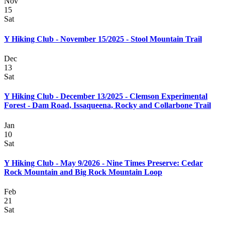
Nov
15
Sat
Y Hiking Club - November 15/2025 - Stool Mountain Trail
Dec
13
Sat
Y Hiking Club - December 13/2025 - Clemson Experimental
Forest - Dam Road, Issaqueena, Rocky and Collarbone Trail
Jan
10
Sat
Y Hiking Club - May 9/2026 - Nine Times Preserve: Cedar
Rock Mountain and Big Rock Mountain Loop
Feb
21
Sat