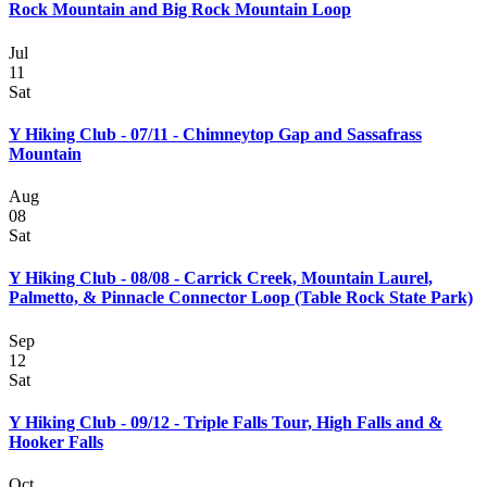
Rock Mountain and Big Rock Mountain Loop
Jul
11
Sat
Y Hiking Club - 07/11 - Chimneytop Gap and Sassafrass
Mountain
Aug
08
Sat
Y Hiking Club - 08/08 - Carrick Creek, Mountain Laurel,
Palmetto, & Pinnacle Connector Loop (Table Rock State Park)
Sep
12
Sat
Y Hiking Club - 09/12 - Triple Falls Tour, High Falls and &
Hooker Falls
Oct