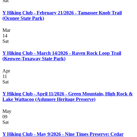
Sat
Y Hiking Club - February 21/2026 - Tamassee Knob Trail
(Oconee State Park)
Mar
14
Sat
Y Hiking Club - March 14/2026 - Raven Rock Loop Trail
(Keowee-Toxaway State Park)
Apr
11
Sat
Y Hiking Club - April 11/2026 - Green Mountain, High Rock &
Lake Wattacoo (Ashmore Heritage Preserve)
May
09
Sat
Y Hiking Club - May 9/2026 - Nine Times Preserve: Cedar