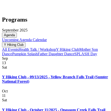
Programs
September 2025
Agenda
Upcoming
Agenda
Calendar
Y Hiking Club
All Events
Health Talk / Workshop
Y Hiking Club
Mother Son
Dance
Pumpkin Splash
Father Daughter Dance
SPLASH Day
Sep
13
Sat
Y Hiking Club - 09/13/2025 - Yellow Branch Falls Trail (Sumter
National Forest)
Oct
11
Sat
Y Hiking Club - October 11/2025 - Opossum Creek Falls Trail