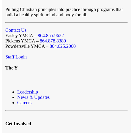
Putting Christian principles into practice through programs that
build a healthy spirit, mind and body for all.
Contact Us
Easley YMCA –
864.855.9622
Pickens YMCA –
864.878.8380
Powdersville YMCA –
864.625.2060
Staff Login
The Y
Leadership
News & Updates
Careers
Get Involved