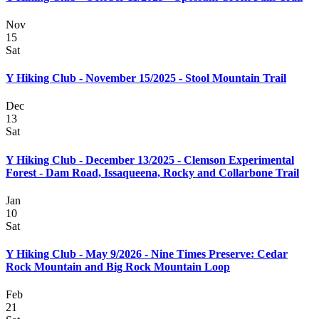
Nov
15
Sat
Y Hiking Club - November 15/2025 - Stool Mountain Trail
Dec
13
Sat
Y Hiking Club - December 13/2025 - Clemson Experimental
Forest - Dam Road, Issaqueena, Rocky and Collarbone Trail
Jan
10
Sat
Y Hiking Club - May 9/2026 - Nine Times Preserve: Cedar
Rock Mountain and Big Rock Mountain Loop
Feb
21