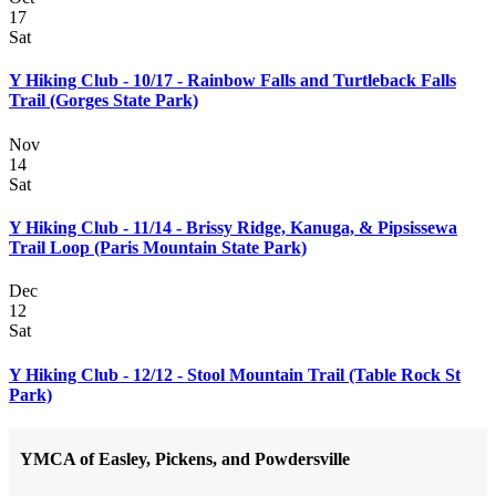
17
Sat
Y Hiking Club - 10/17 - Rainbow Falls and Turtleback Falls
Trail (Gorges State Park)
Nov
14
Sat
Y Hiking Club - 11/14 - Brissy Ridge, Kanuga, & Pipsissewa
Trail Loop (Paris Mountain State Park)
Dec
12
Sat
Y Hiking Club - 12/12 - Stool Mountain Trail (Table Rock St
Park)
YMCA of Easley, Pickens, and Powdersville