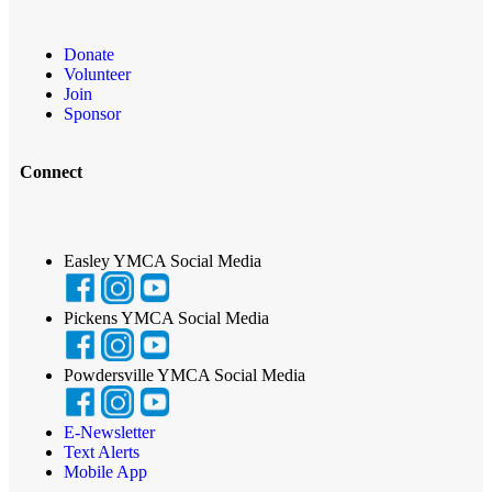
Donate
Volunteer
Join
Sponsor
Connect
Easley YMCA Social Media
Pickens YMCA Social Media
Powdersville YMCA Social Media
E-Newsletter
Text Alerts
Mobile App