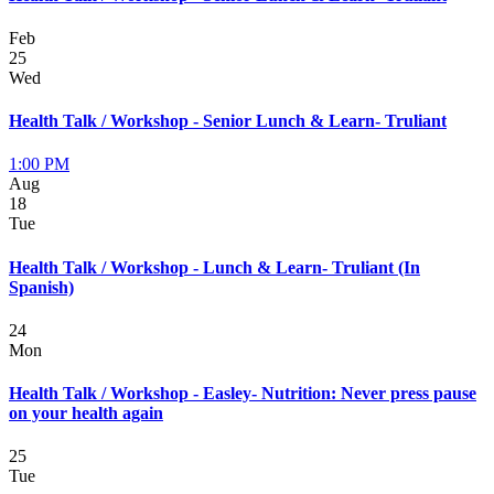
Feb
25
Wed
Health Talk / Workshop - Senior Lunch & Learn- Truliant
1:00 PM
Aug
18
Tue
Health Talk / Workshop - Lunch & Learn- Truliant (In
Spanish)
24
Mon
Health Talk / Workshop - Easley- Nutrition: Never press pause
on your health again
25
Tue