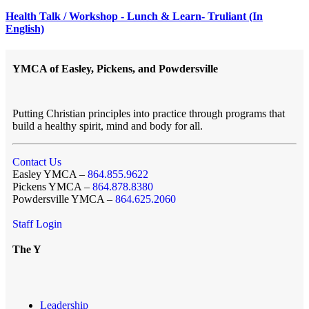
Health Talk / Workshop - Lunch & Learn- Truliant (In
English)
YMCA of Easley, Pickens, and Powdersville
Putting Christian principles into practice through programs that
build a healthy spirit, mind and body for all.
Contact Us
Easley YMCA –
864.855.9622
Pickens YMCA –
864.878.8380
Powdersville YMCA –
864.625.2060
Staff Login
The Y
Leadership