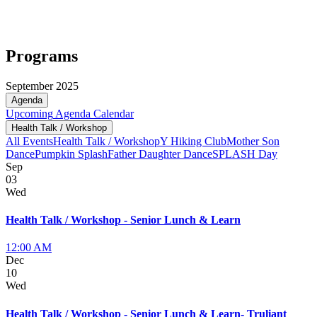
Programs
September 2025
Agenda
Upcoming
Agenda
Calendar
Health Talk / Workshop
All Events
Health Talk / Workshop
Y Hiking Club
Mother Son
Dance
Pumpkin Splash
Father Daughter Dance
SPLASH Day
Sep
03
Wed
Health Talk / Workshop - Senior Lunch & Learn
12:00 AM
Dec
10
Wed
Health Talk / Workshop - Senior Lunch & Learn- Truliant