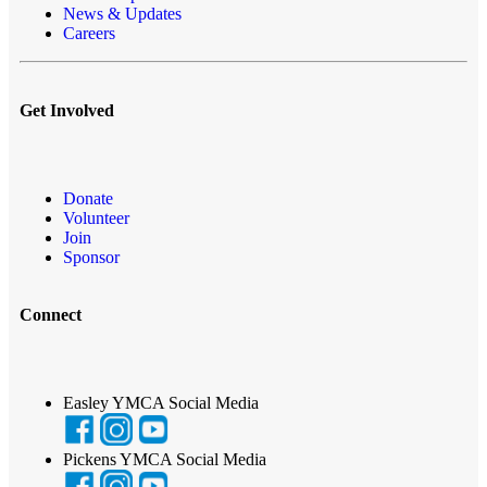
News & Updates
Careers
Get Involved
Donate
Volunteer
Join
Sponsor
Connect
Easley YMCA Social Media
Pickens YMCA Social Media