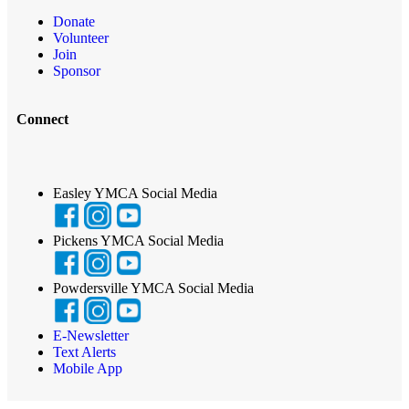
Donate
Volunteer
Join
Sponsor
Connect
Easley YMCA Social Media
Pickens YMCA Social Media
Powdersville YMCA Social Media
E-Newsletter
Text Alerts
Mobile App