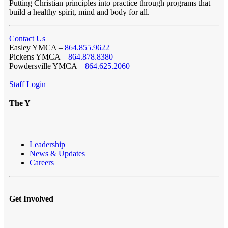
Putting Christian principles into practice through programs that
build a healthy spirit, mind and body for all.
Contact Us
Easley YMCA –
864.855.9622
Pickens YMCA –
864.878.8380
Powdersville YMCA –
864.625.2060
Staff Login
The Y
Leadership
News & Updates
Careers
Get Involved