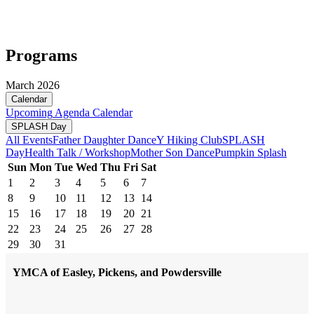
Programs
March 2026
Calendar
Upcoming
Agenda
Calendar
SPLASH Day
All Events
Father Daughter Dance
Y Hiking Club
SPLASH
Day
Health Talk / Workshop
Mother Son Dance
Pumpkin Splash
Sun
Mon
Tue
Wed
Thu
Fri
Sat
1
2
3
4
5
6
7
8
9
10
11
12
13
14
15
16
17
18
19
20
21
22
23
24
25
26
27
28
29
30
31
YMCA of Easley, Pickens, and Powdersville