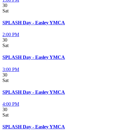
30
Sat
SPLASH Day - Easley YMCA
2:00 PM
30
Sat
SPLASH Day - Easley YMCA
3:00 PM
30
Sat
SPLASH Day - Easley YMCA
4:00 PM
30
Sat
SPLASH Day - Easley YMCA