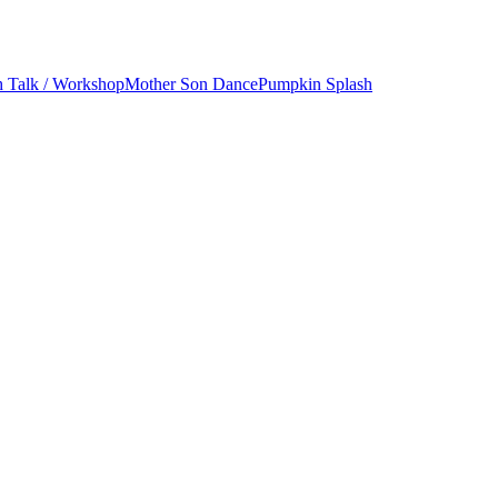
h Talk / Workshop
Mother Son Dance
Pumpkin Splash