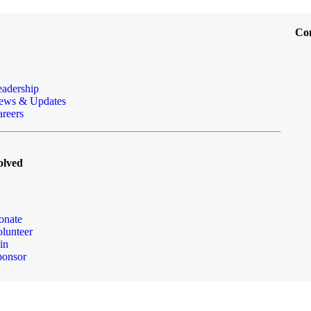
Co
eadership
ews & Updates
reers
olved
onate
lunteer
in
ponsor