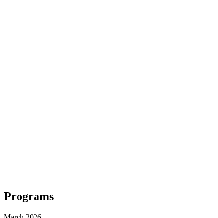
Programs
March 2026