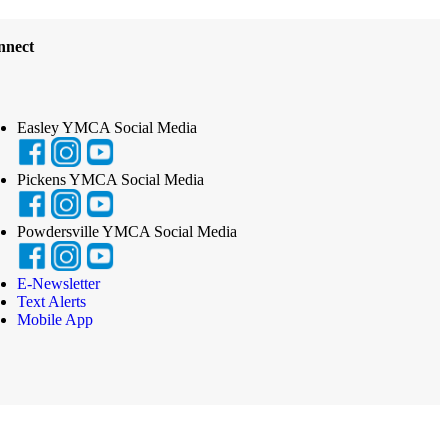
nnect
Easley YMCA Social Media
Pickens YMCA Social Media
Powdersville YMCA Social Media
E-Newsletter
Text Alerts
Mobile App