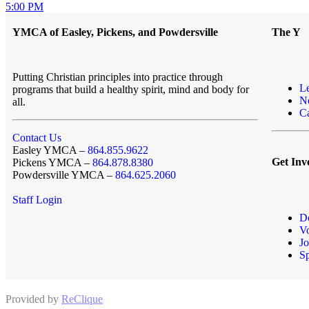
5:00 PM
YMCA of Easley, Pickens, and Powdersville
The Y
Putting Christian principles into practice through
L
programs that build a healthy spirit, mind and body for
N
all.
Ca
Contact Us
Easley YMCA –
864.855.9622
Get Inv
Pickens YMCA –
864.878.8380
Powdersville YMCA –
864.625.2060
Staff Login
D
Vo
Jo
S
Provided by
ReClique