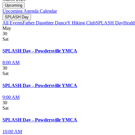
Upcoming
Upcoming
Agenda
Calendar
SPLASH Day
All Events
Father Daughter Dance
Y Hiking Club
SPLASH Day
Healt
May
30
Sat
SPLASH Day - Powdersville YMCA
8:00 AM
30
Sat
SPLASH Day - Powdersville YMCA
9:00 AM
30
Sat
SPLASH Day - Powdersville YMCA
10:00 AM