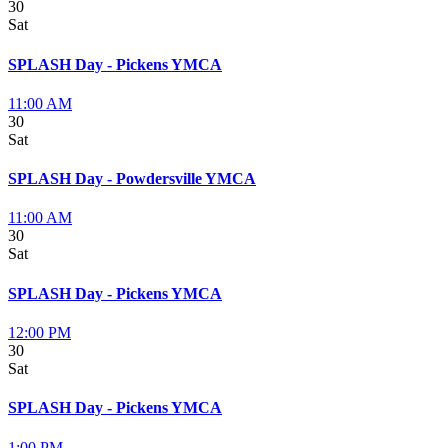
30
Sat
SPLASH Day - Pickens YMCA
11:00 AM
30
Sat
SPLASH Day - Powdersville YMCA
11:00 AM
30
Sat
SPLASH Day - Pickens YMCA
12:00 PM
30
Sat
SPLASH Day - Pickens YMCA
1:00 PM