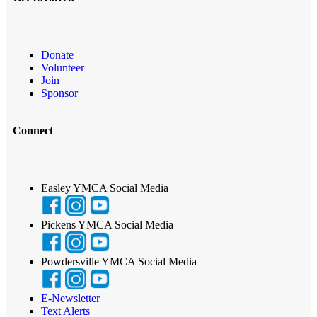
Donate
Volunteer
Join
Sponsor
Connect
Easley YMCA Social Media
Pickens YMCA Social Media
Powdersville YMCA Social Media
E-Newsletter
Text Alerts