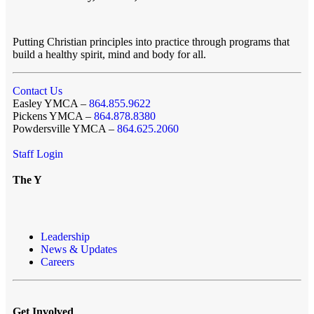
Putting Christian principles into practice through programs that
build a healthy spirit, mind and body for all.
Contact Us
Easley YMCA –
864.855.9622
Pickens YMCA –
864.878.8380
Powdersville YMCA –
864.625.2060
Staff Login
The Y
Leadership
News & Updates
Careers
Get Involved