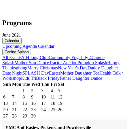
Programs
June 2021
Calendar
Upcoming
Agenda
Calendar
Canine Splash
All Events
Y Hiking Club
Community Yoga
July 4
Canine
Splash
Mother Son Dance
Tractor Auction
Pumpkin Splash
Happy
Thanksgiving
Merry Christmas
New Year's Day
Daddy Daughter
Date Night
SPLASH Day
Easter
Mother Daughter Tea
Health Talk /
Workshop
Kids Tri
Black Friday
Father Daughter Dance
Sun
Mon
Tue
Wed
Thu
Fri
Sat
1
2
3
4
5
6
7
8
9
10
11
12
13
14
15
16
17
18
19
20
21
22
23
24
25
26
27
28
29
30
YMCA of Easley, Pickens, and Powdersville