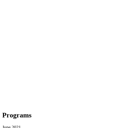
Programs
June 2021