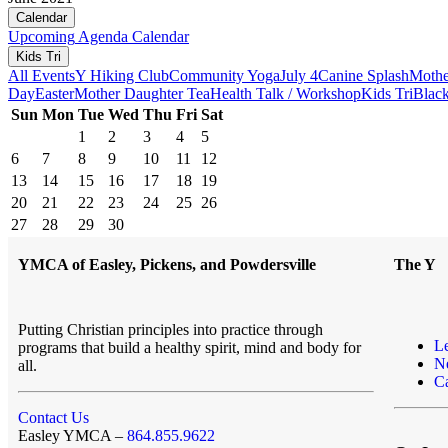
Calendar
Upcoming
Agenda
Calendar
Kids Tri
All Events
Y Hiking Club
Community Yoga
July 4
Canine Splash
Mothe
Day
Easter
Mother Daughter Tea
Health Talk / Workshop
Kids Tri
Black
Sun
Mon
Tue
Wed
Thu
Fri
Sat
1
2
3
4
5
6
7
8
9
10
11
12
13
14
15
16
17
18
19
20
21
22
23
24
25
26
27
28
29
30
YMCA of Easley, Pickens, and Powdersville
The Y
Putting Christian principles into practice through
L
programs that build a healthy spirit, mind and body for
N
all.
Ca
Contact Us
Easley YMCA –
864.855.9622