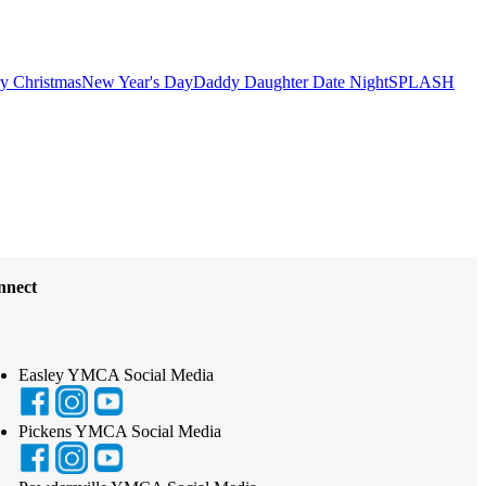
y Christmas
New Year's Day
Daddy Daughter Date Night
SPLASH
nnect
Easley YMCA Social Media
Pickens YMCA Social Media