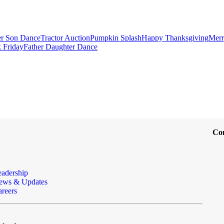
r Son Dance
Tractor Auction
Pumpkin Splash
Happy Thanksgiving
Merr
 Friday
Father Daughter Dance
Co
eadership
ews & Updates
reers