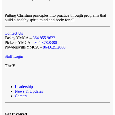
Putting Christian principles into practice through programs that
build a healthy spirit, mind and body for all.
Contact Us
Easley YMCA –
864.855.9622
Pickens YMCA –
864.878.8380
Powdersville YMCA –
864.625.2060
Staff Login
The Y
Leadership
News & Updates
Careers
Get Involved