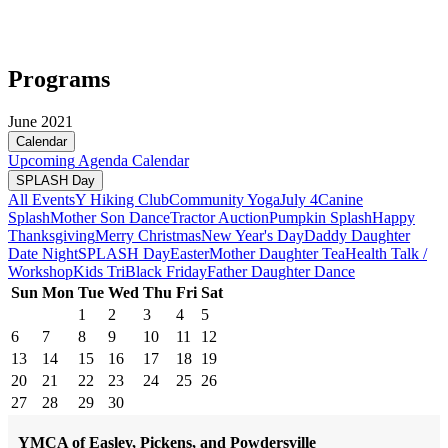
Programs
June 2021
Calendar
Upcoming
Agenda
Calendar
SPLASH Day
All Events
Y Hiking Club
Community Yoga
July 4
Canine
Splash
Mother Son Dance
Tractor Auction
Pumpkin Splash
Happy
Thanksgiving
Merry Christmas
New Year's Day
Daddy Daughter
Date Night
SPLASH Day
Easter
Mother Daughter Tea
Health Talk /
Workshop
Kids Tri
Black Friday
Father Daughter Dance
Sun
Mon
Tue
Wed
Thu
Fri
Sat
1
2
3
4
5
6
7
8
9
10
11
12
13
14
15
16
17
18
19
20
21
22
23
24
25
26
27
28
29
30
YMCA of Easley, Pickens, and Powdersville