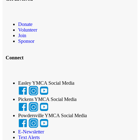
Donate
Volunteer
Join
Sponsor
Connect
Easley YMCA Social Media
Pickens YMCA Social Media
Powdersville YMCA Social Media
E-Newsletter
Text Alerts