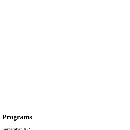
Programs
September 2021