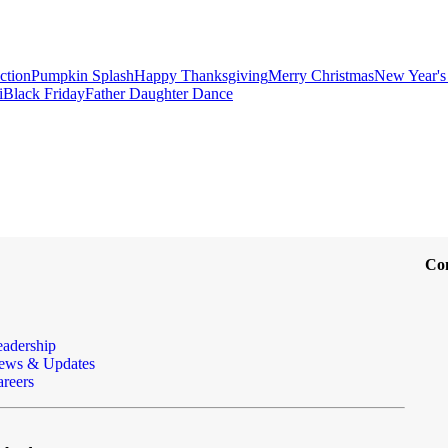
ction
Pumpkin Splash
Happy Thanksgiving
Merry Christmas
New Year's
i
Black Friday
Father Daughter Dance
Co
eadership
ews & Updates
reers