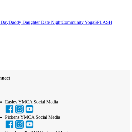
 Day
Daddy Daughter Date Night
Community Yoga
SPLASH
nnect
Easley YMCA Social Media
Pickens YMCA Social Media