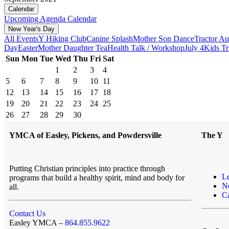
Calendar
Upcoming
Agenda
Calendar
New Year's Day
All Events
Y Hiking Club
Canine Splash
Mother Son Dance
Tractor Au
Day
Easter
Mother Daughter Tea
Health Talk / Workshop
July 4
Kids Tr
Sun
Mon
Tue
Wed
Thu
Fri
Sat
1
2
3
4
5
6
7
8
9
10
11
12
13
14
15
16
17
18
19
20
21
22
23
24
25
26
27
28
29
30
YMCA of Easley, Pickens, and Powdersville
The Y
Putting Christian principles into practice through
L
programs that build a healthy spirit, mind and body for
N
all.
Ca
Contact Us
Easley YMCA –
864.855.9622