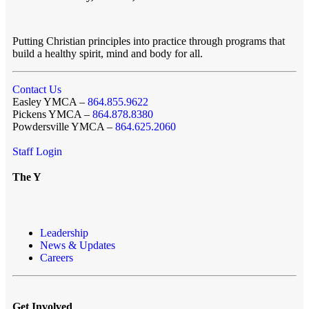
Putting Christian principles into practice through programs that
build a healthy spirit, mind and body for all.
Contact Us
Easley YMCA –
864.855.9622
Pickens YMCA –
864.878.8380
Powdersville YMCA –
864.625.2060
Staff Login
The Y
Leadership
News & Updates
Careers
Get Involved