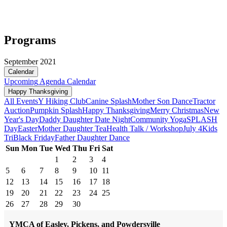
Programs
September 2021
Calendar
Upcoming
Agenda
Calendar
Happy Thanksgiving
All Events
Y Hiking Club
Canine Splash
Mother Son Dance
Tractor
Auction
Pumpkin Splash
Happy Thanksgiving
Merry Christmas
New
Year's Day
Daddy Daughter Date Night
Community Yoga
SPLASH
Day
Easter
Mother Daughter Tea
Health Talk / Workshop
July 4
Kids
Tri
Black Friday
Father Daughter Dance
Sun
Mon
Tue
Wed
Thu
Fri
Sat
1
2
3
4
5
6
7
8
9
10
11
12
13
14
15
16
17
18
19
20
21
22
23
24
25
26
27
28
29
30
YMCA of Easley, Pickens, and Powdersville