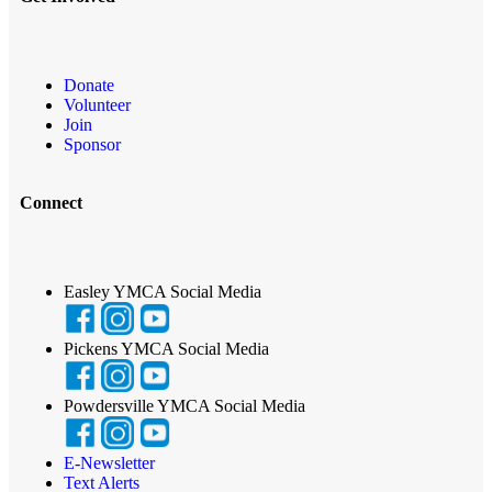
Donate
Volunteer
Join
Sponsor
Connect
Easley YMCA Social Media
Pickens YMCA Social Media
Powdersville YMCA Social Media
E-Newsletter
Text Alerts