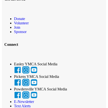
Donate
Volunteer
Join
Sponsor
Connect
Easley YMCA Social Media
Pickens YMCA Social Media
Powdersville YMCA Social Media
E-Newsletter
Text Alerts