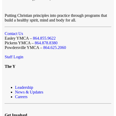
Putting Christian principles into practice through programs that
build a healthy spirit, mind and body for all.
Contact Us
Easley YMCA –
864.855.9622
Pickens YMCA –
864.878.8380
Powdersville YMCA –
864.625.2060
Staff Login
The Y
Leadership
News & Updates
Careers
Get Involved