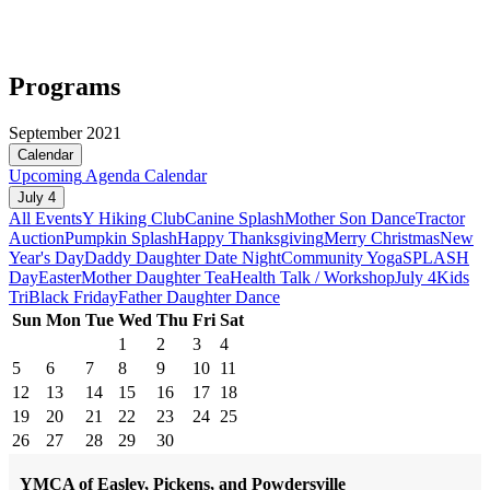
Programs
September 2021
Calendar
Upcoming
Agenda
Calendar
July 4
All Events
Y Hiking Club
Canine Splash
Mother Son Dance
Tractor
Auction
Pumpkin Splash
Happy Thanksgiving
Merry Christmas
New
Year's Day
Daddy Daughter Date Night
Community Yoga
SPLASH
Day
Easter
Mother Daughter Tea
Health Talk / Workshop
July 4
Kids
Tri
Black Friday
Father Daughter Dance
Sun
Mon
Tue
Wed
Thu
Fri
Sat
1
2
3
4
5
6
7
8
9
10
11
12
13
14
15
16
17
18
19
20
21
22
23
24
25
26
27
28
29
30
YMCA of Easley, Pickens, and Powdersville