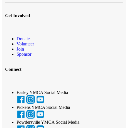
Get Involved
Donate
Volunteer
Join
Sponsor
Connect
Easley YMCA Social Media
Pickens YMCA Social Media
Powdersville YMCA Social Media