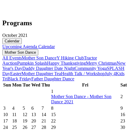
Programs
October 2021
Calendar
Upcoming
Agenda
Calendar
Mother Son Dance
All Events
Mother Son Dance
Y Hiking Club
Tractor
Auction
Pumpkin Splash
Happy Thanksgiving
Merry Christmas
New
Year's Day
Daddy Daughter Date Night
Community Yoga
SPLASH
Day
Easter
Mother Daughter Tea
Health Talk / Workshop
July 4
Kids
Tri
Black Friday
Father Daughter Dance
Sun
Mon
Tue
Wed
Thu
Fri
Sat
1
Mother Son Dance - Mother Son
2
Dance 2021
3
4
5
6
7
8
9
10
11
12
13
14
15
16
17
18
19
20
21
22
23
24
25
26
27
28
29
30