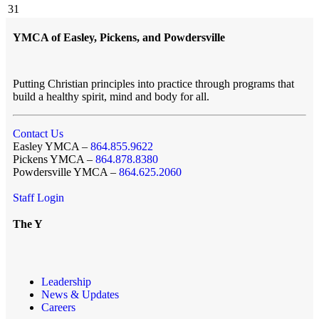
31
YMCA of Easley, Pickens, and Powdersville
Putting Christian principles into practice through programs that
build a healthy spirit, mind and body for all.
Contact Us
Easley YMCA –
864.855.9622
Pickens YMCA –
864.878.8380
Powdersville YMCA –
864.625.2060
Staff Login
The Y
Leadership
News & Updates
Careers