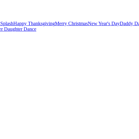
Splash
Happy Thanksgiving
Merry Christmas
New Year's Day
Daddy Da
er Daughter Dance