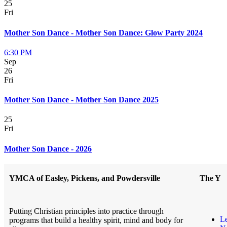
25
Fri
Mother Son Dance - Mother Son Dance: Glow Party 2024
6:30 PM
Sep
26
Fri
Mother Son Dance - Mother Son Dance 2025
25
Fri
Mother Son Dance - 2026
YMCA of Easley, Pickens, and Powdersville
The Y
Putting Christian principles into practice through
L
programs that build a healthy spirit, mind and body for