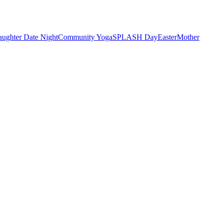
ughter Date Night
Community Yoga
SPLASH Day
Easter
Mother