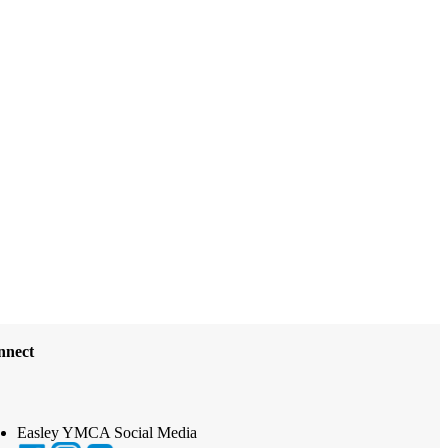
nnect
Easley YMCA Social Media