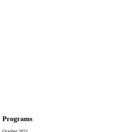
Programs
October 2021