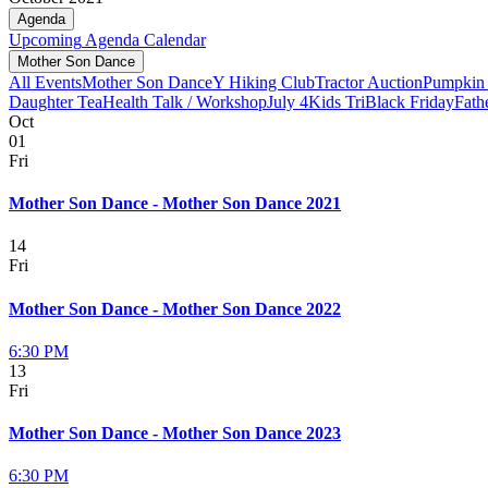
Agenda
Upcoming
Agenda
Calendar
Mother Son Dance
All Events
Mother Son Dance
Y Hiking Club
Tractor Auction
Pumpkin 
Daughter Tea
Health Talk / Workshop
July 4
Kids Tri
Black Friday
Fath
Oct
01
Fri
Mother Son Dance - Mother Son Dance 2021
14
Fri
Mother Son Dance - Mother Son Dance 2022
6:30 PM
13
Fri
Mother Son Dance - Mother Son Dance 2023
6:30 PM